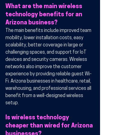
What are the main wireless 
technology benefits for an 
Arizona business?
The main benefits include improved team 
mobility, lower installation costs, easy 
scalability, better coverage in large or 
challenging spaces, and support for IoT 
devices and security cameras. Wireless 
networks also improve the customer 
experience by providing reliable guest Wi-
Fi. Arizona businesses in healthcare, retail, 
warehousing, and professional services all 
benefit from a well-designed wireless 
setup.
Is wireless technology 
cheaper than wired for Arizona 
businesses?