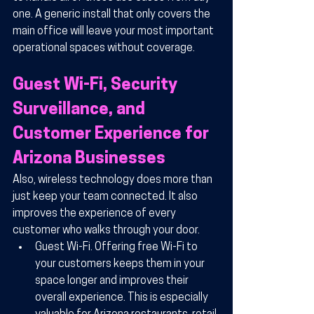
one. A generic install that only covers the 
main office will leave your most important 
operational spaces without coverage.
Guest Wi-Fi, Security 
Surveillance, and 
Customer Experience for 
Arizona Businesses
Also, wireless technology does more than 
just keep your team connected. It also 
improves the experience of every 
customer who walks through your door.
Guest Wi-Fi.
 Offering free Wi-Fi to 
your customers keeps them in your 
space longer and improves their 
overall experience. This is especially 