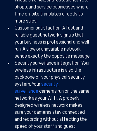
valuable for Arizona restaurants, retail 
shops, and service businesses where 
time on-site translates directly to 
more sales.
Customer satisfaction.
 A fast and 
reliable guest network signals that 
your business is professional and well-
run. A slow or unavailable network 
sends exactly the opposite message.
Security surveillance integration.
 Your 
wireless infrastructure is also the 
backbone of your physical security 
system. Your 
security 
surveillance
 cameras run on the same 
network as your Wi-Fi. A properly 
designed wireless network makes 
sure your cameras stay connected 
and recording without affecting the 
speed of your staff and guest 