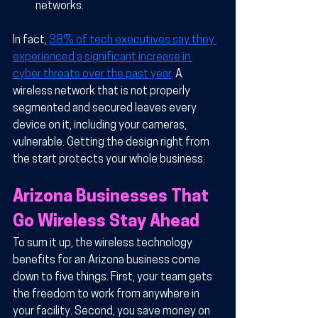
networks.
In fact, 
38% of tech executives say they 
experienced a significant increase in 
cyber threats over the past year
. A 
wireless network that is not properly 
segmented and secured leaves every 
device on it, including your cameras, 
vulnerable. Getting the design right from 
the start protects your whole business.
Arizona Businesses That 
Go Wireless Stay Ahead
To sum it up, the wireless technology 
benefits for an Arizona business come 
down to five things. First, your team gets 
the freedom to work from anywhere in 
your facility. Second, you save money on 