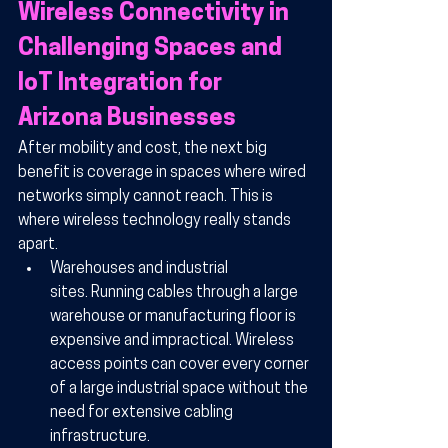
Wireless Connectivity in 
Challenging Spaces and 
IoT Integration for 
Arizona Businesses
After mobility and cost, the next big 
benefit is coverage in spaces where wired 
networks simply cannot reach. This is 
where wireless technology really stands 
apart.
Warehouses and industrial 
sites.
 Running cables through a large 
warehouse or manufacturing floor is 
expensive and impractical. Wireless 
access points can cover every corner 
of a large industrial space without the 
need for extensive cabling 
infrastructure.