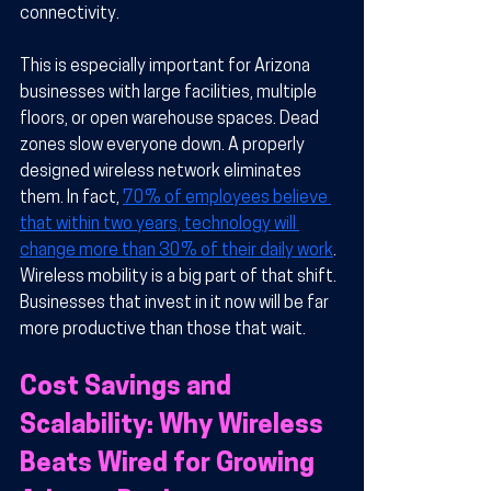
connectivity.
This is especially important for Arizona 
businesses with large facilities, multiple 
floors, or open warehouse spaces. Dead 
zones slow everyone down. A properly 
designed wireless network eliminates 
them. In fact, 
70% of employees believe 
that within two years, technology will 
change more than 30% of their daily work
. 
Wireless mobility is a big part of that shift. 
Businesses that invest in it now will be far 
more productive than those that wait.
Cost Savings and 
Scalability: Why Wireless 
Beats Wired for Growing 