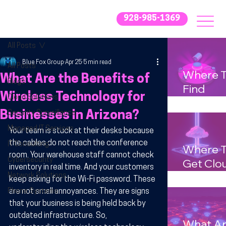
928-985-1369
All Posts
Blue Fox Group
Apr 25
5 min read
All Posts
Where 
What Are the Benefits of
Blogs
Find
Wireless Technology for
Cloud Solutions
Afforda
Businesses in Arizona?
Security Surveillance
IT Supp
for Smal
Managed IT Services
Your team is stuck at their desks because 
Busines
the cables do not reach the conference 
IT Consulting
Where 
room. Your warehouse staff cannot check 
in Arizo
Cybersecurity
Get Clo
inventory in real time. And your customers 
Solutio
Network Solutions
keep asking for the Wi-Fi password. These 
Tailored
Phone Systems
are not small annoyances. They are signs 
for Mid-
that your business is being held back by 
outdated infrastructure. So, 
Sized
What A