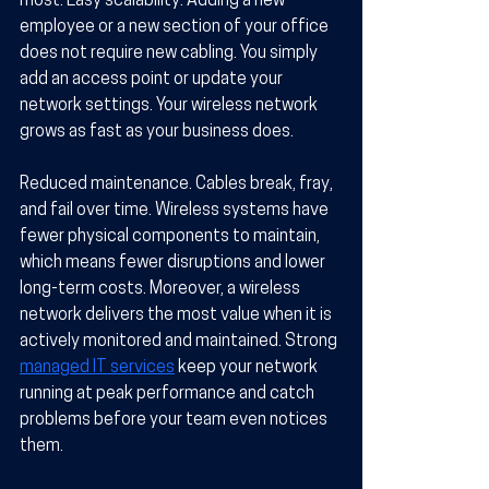
most. 
Easy scalability.
 Adding a new 
employee or a new section of your office 
does not require new cabling. You simply 
add an access point or update your 
network settings. Your wireless network 
grows as fast as your business does.
Reduced maintenance.
 Cables break, fray, 
and fail over time. Wireless systems have 
fewer physical components to maintain, 
which means fewer disruptions and lower 
long-term costs. Moreover, a wireless 
network delivers the most value when it is 
actively monitored and maintained. Strong 
managed IT services
 keep your network 
running at peak performance and catch 
problems before your team even notices 
them.