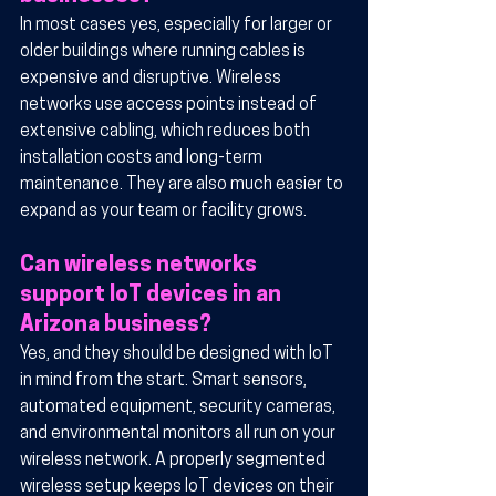
In most cases yes, especially for larger or 
older buildings where running cables is 
expensive and disruptive. Wireless 
networks use access points instead of 
extensive cabling, which reduces both 
installation costs and long-term 
maintenance. They are also much easier to 
expand as your team or facility grows.
Can wireless networks 
support IoT devices in an 
Arizona business?
Yes, and they should be designed with IoT 
in mind from the start. Smart sensors, 
automated equipment, security cameras, 
and environmental monitors all run on your 
wireless network. A properly segmented 
wireless setup keeps IoT devices on their 