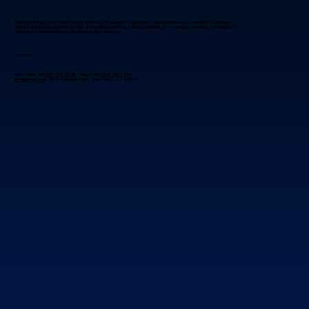
Blue Fox Group is a trusted IT partner with over 30 years of experience, helping businesses simplify technology,
reduce disruptions, and drive growth. By providing proactive, tailored solutions, we empower companies to navigate IT
challenges with confidence and focus on their success.
Contact Us
Phoenix Metro:
480-941-8280
Flagstaff:
928-985-1369
info@bfoxg.com
8040 E. McDowell Rd. Scottsdale, AZ 85257
Best Place To Get Wireless Technology
Installation in Scottsdale?