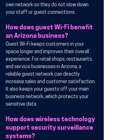
own network so they do not slow down 
your staff or guest connections.
How does guest Wi-Fi benefit 
an Arizona business?
Guest Wi-Fi keeps customers in your 
space longer and improves their overall 
experience. For retail shops, restaurants, 
and service businesses in Arizona, a 
reliable guest network can directly 
increase sales and customer satisfaction. 
It also keeps your guests off your main 
business network, which protects your 
sensitive data.
How does wireless technology 
support security surveillance 
systems?