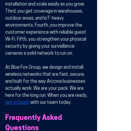
installation and scale easily as you grow. 
Third, you get coverage in warehouses, 
outdoor areas, and IoT-heavy 
environments. Fourth, you improve the 
customer experience with reliable guest 
Wi-Fi. Fifth, you strengthen your physical 
security by giving your surveillance 
cameras a solid network to run on.
At Blue Fox Group, we design and install 
wireless networks that are fast, secure, 
and built for the way Arizona businesses 
actually work. We are your pack. We are 
here for the long run. When you are ready, 
get in touch
 with our team today.
Frequently Asked 
Questions