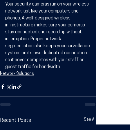
Your security cameras run on your wireless 
network just like your computers and 
phones. A well-designed wireless 
infrastructure makes sure your cameras 
stay connected and recording without 
interruption. Proper network 
segmentation also keeps your surveillance 
system on its own dedicated connection 
so it never competes with your staff or 
guest traffic for bandwidth.
Network Solutions
See All
Recent Posts