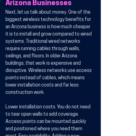
Arizona Businesses
Next, let us talk about money. One of the 
biggest wireless technology benefits for 
an Arizona business is how much cheaper 
it is to install and grow compared to wired 
systems. Traditional wired networks 
require running cables through walls, 
ceilings, and floors. In older Arizona 
buildings, that work is expensive and 
disruptive. Wireless networks use access 
points instead of cables, which means 
lower installation costs and far less 
construction work.
Lower installation costs.
 You do not need 
to tear open walls to add coverage. 
Access points can be mounted quickly 
and positioned where you need them 