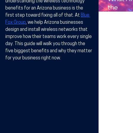
understanding the 
wireless technology 
Compan
the
benefits for an Arizona business
 is the 
s in
Benefits
first step toward fixing all of that. At 
Blue 
Arizona
Wireles
Fox Group
, we help Arizona businesses 
design and install wireless networks that 
Technol
improve how their teams work every single 
y for
day. This guide will walk you through the 
Busines
five biggest benefits and why they matter 
in Arizo
for your business right now.