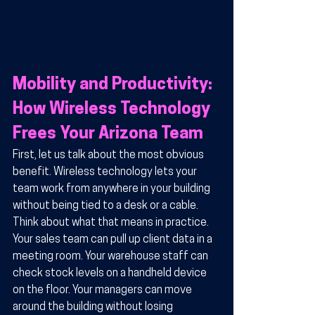
Mobility and Productivity: 
How Wireless Technology 
Frees Your Arizona Team
First, let us talk about the most obvious 
benefit. Wireless technology lets your 
team work from anywhere in your building 
without being tied to a desk or a cable. 
Think about what that means in practice. 
Your sales team can pull up client data in a 
meeting room. Your warehouse staff can 
check stock levels on a handheld device 
on the floor. Your managers can move 
around the building without losing 