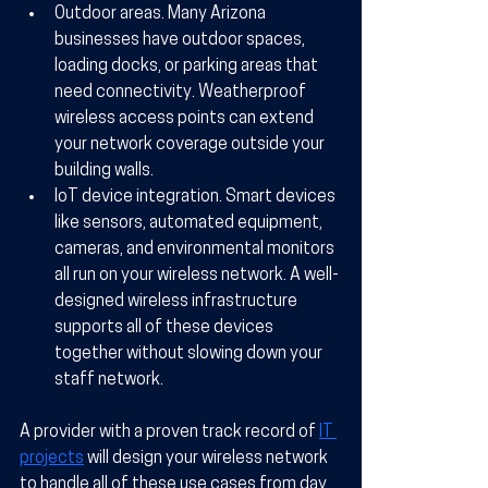
Outdoor areas.
 Many Arizona 
businesses have outdoor spaces, 
loading docks, or parking areas that 
need connectivity. Weatherproof 
wireless access points can extend 
your network coverage outside your 
building walls.
IoT device integration.
 Smart devices 
like sensors, automated equipment, 
cameras, and environmental monitors 
all run on your wireless network. A well-
designed wireless infrastructure 
supports all of these devices 
together without slowing down your 
staff network.
A provider with a proven track record of 
IT 
projects
 will design your wireless network 
to handle all of these use cases from day 