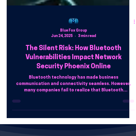
Blue Fox Group
Jun 24, 2025
3 min read
The Silent Risk: How Bluetooth
Vulnerabilities Impact Network
Security Phoenix Online
Bluetooth technology has made business
communication and connectivity seamless. However,
many companies fail to realize that Bluetooth
vulnerabilities can open the door for cybercriminals.
Hackers use Bluetooth exploits to steal data, infiltrate
networks, and even take control of devices.