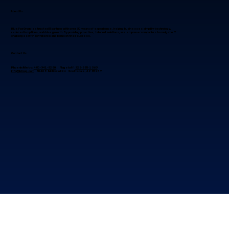
About Us
Blue Fox Group is a trusted IT partner with over 30 years of experience, helping businesses simplify technology,
reduce disruptions, and drive growth. By providing proactive, tailored solutions, we empower companies to navigate IT
challenges with confidence and focus on their success.
Contact Us
Phoenix Metro:
480-941-8280
Flagstaff:
928-985-1369
info@bfoxg.com
8040 E. McDowell Rd. Scottsdale, AZ 85257