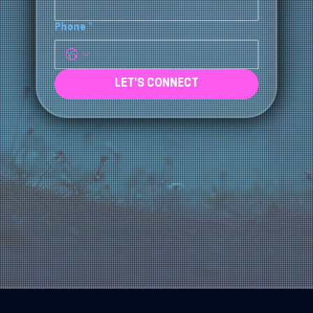
Email
*
Phone
*
LET'S CONNECT