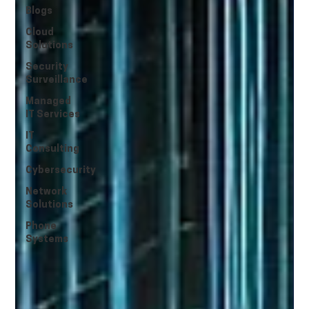
Blogs
Cloud
Solutions
Security
Surveillance
Managed
IT Services
IT
Consulting
Cybersecurity
Network
Solutions
Phone
Systems