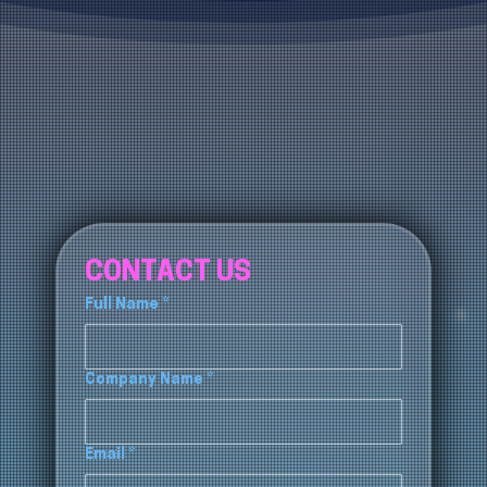
CONTACT US
Full Name
*
Company Name
*