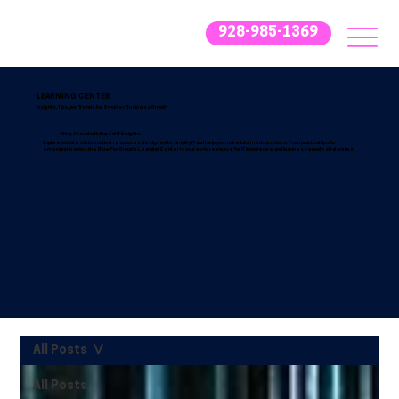
928-985-1369
LEARNING CENTER
Insights, Tips, and Trends for Smarter Business Growth
Stay Ahead with Expert IT Insights
Explore our latest informative resources designed to simplify IT and help you make informed decisions. From practical tips to
emerging trends, the Blue Fox Group’s Learning Center is your go-to resource for IT knowledge and business growth strategies.
All Posts
All Posts