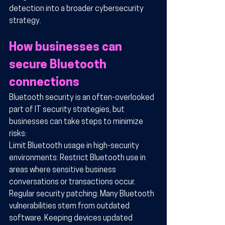
detection into a broader cybersecurity 
strategy.
How businesses can 
secure Bluetooth 
connections
Bluetooth security is an often-overlooked 
part of IT security strategies, but 
businesses can take steps to minimize 
risks:
Limit Bluetooth usage in high-security 
environments: Restrict Bluetooth use in 
areas where sensitive business 
conversations or transactions occur.
Regular security patching: Many Bluetooth 
vulnerabilities stem from outdated 
software. Keeping devices updated 