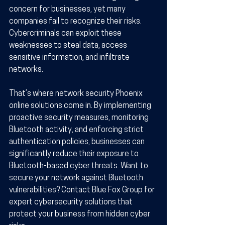
concern for businesses, yet many 
companies fail to recognize their risks. 
Cybercriminals can exploit these 
weaknesses to steal data, access 
sensitive information, and infiltrate 
networks.
That’s where network security Phoenix 
online solutions come in. By implementing 
proactive security measures, monitoring 
Bluetooth activity, and enforcing strict 
authentication policies, businesses can 
significantly reduce their exposure to 
Bluetooth-based cyber threats. Want to 
secure your network against Bluetooth 
vulnerabilities? Contact Blue Fox Group for 
expert cybersecurity solutions that 
protect your business from hidden cyber 