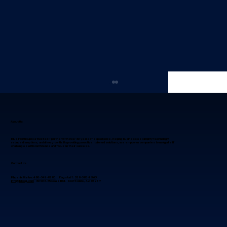
About Us
Blue Fox Group is a trusted IT partner with over 30 years of experience, helping businesses simplify technology,
reduce disruptions, and drive growth. By providing proactive, tailored solutions, we empower companies to navigate IT
challenges with confidence and focus on their success.
Contact Us
Phoenix Metro:
480-941-8280
Flagstaff:
928-985-1369
info@bfoxg.com
8040 E. McDowell Rd. Scottsdale, AZ 85257
Why IT Project Management in
Phoenix, Arizona Succeeds When
Leaders Focus on Alignment First