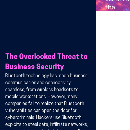
Compan
the
s in
Benefits
Arizona
Wireles
Technol
y for
Busines
in Arizo
The Overlooked Threat to 
Business Security
Bluetooth technology has made business 
communication and connectivity 
seamless, from wireless headsets to 
mobile workstations. However, many 
companies fail to realize that Bluetooth 
vulnerabilities can open the door for 
cybercriminals. Hackers use Bluetooth 
exploits to steal data, infiltrate networks, 