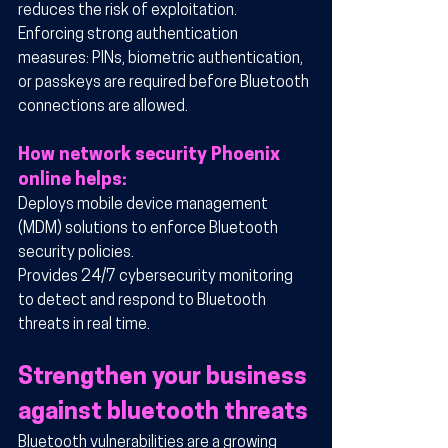
reduces the risk of exploitation.
Enforcing strong authentication 
measures: PINs, biometric authentication, 
or passkeys are required before Bluetooth 
connections are allowed.
How network security Phoenix 
online helps:
Deploys mobile device management 
(MDM) solutions to enforce Bluetooth 
security policies.
Provides 24/7 cybersecurity monitoring 
to detect and respond to Bluetooth 
threats in real time.
Strengthen your business 
against bluetooth threats
Bluetooth vulnerabilities are a growing 