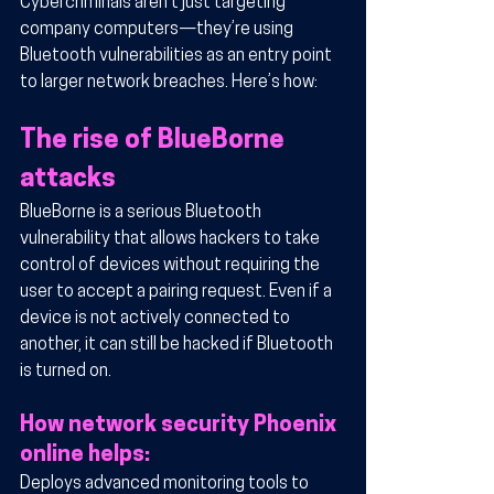
Cybercriminals aren’t just targeting 
company computers—they’re using 
Bluetooth vulnerabilities as an entry point 
to larger network breaches. Here’s how:
The rise of BlueBorne 
attacks
BlueBorne is a serious Bluetooth 
vulnerability that allows hackers to take 
control of devices without requiring the 
user to accept a pairing request. Even if a 
device is not actively connected to 
another, it can still be hacked if Bluetooth 
is turned on.
How network security Phoenix 
online helps:
Deploys advanced monitoring tools to 