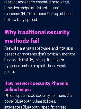
restrict access to essential resources.
Provides endpoint detection and 
response (EDR) solutions to stop attacks 
before they spread.
Why traditional security 
methods fail
Firewalls, antivirus software, and intrusion 
detection systems don’t typically monitor 
Bluetooth traffic, making it easy for 
cybercriminals to exploit these weak 
points.
How network security Phoenix 
online helps:
Offers specialized security solutions that 
cover Bluetooth vulnerabilities.
Integrates Bluetooth-specific threat 