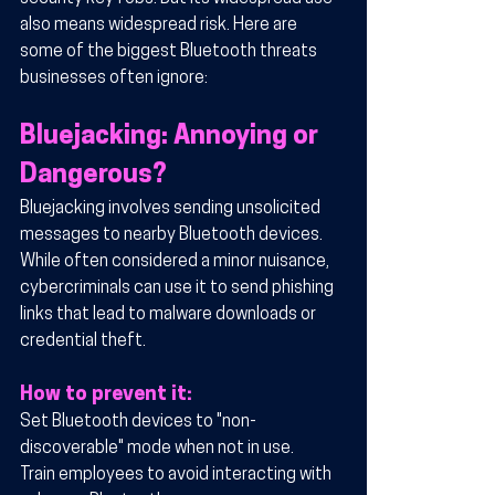
also means widespread risk. Here are 
some of the biggest Bluetooth threats 
businesses often ignore:
Bluejacking: Annoying or 
Dangerous?
Bluejacking involves sending unsolicited 
messages to nearby Bluetooth devices. 
While often considered a minor nuisance, 
cybercriminals can use it to send phishing 
links that lead to malware downloads or 
credential theft.
How to prevent it:
Set Bluetooth devices to "non-
discoverable" mode when not in use.
Train employees to avoid interacting with 