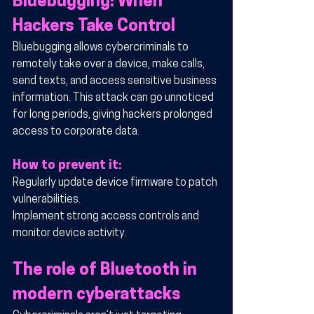
Bluebugging: When 
Hackers Take Control
Bluebugging allows cybercriminals to 
remotely take over a device, make calls, 
send texts, and access sensitive business 
information. This attack can go unnoticed 
for long periods, giving hackers prolonged 
access to corporate data.
How to prevent it:
Regularly update device firmware to patch 
vulnerabilities.
Implement strong access controls and 
monitor device activity.
The role of Bluetooth in 
modern cyberattacks