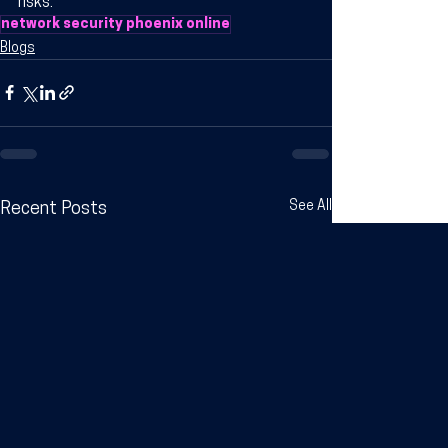
risks.
network security phoenix online
Blogs
See All
Recent Posts