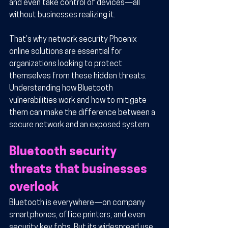
and even take control of devices—all 
without businesses realizing it.
That’s why network security Phoenix 
online solutions are essential for 
organizations looking to protect 
themselves from these hidden threats. 
Understanding how Bluetooth 
vulnerabilities work and how to mitigate 
them can make the difference between a 
secure network and an exposed system.
Bluetooth security 
threats that businesses 
overlook
Bluetooth is everywhere—on company 
smartphones, office printers, and even 
security key fobs. But its widespread use 