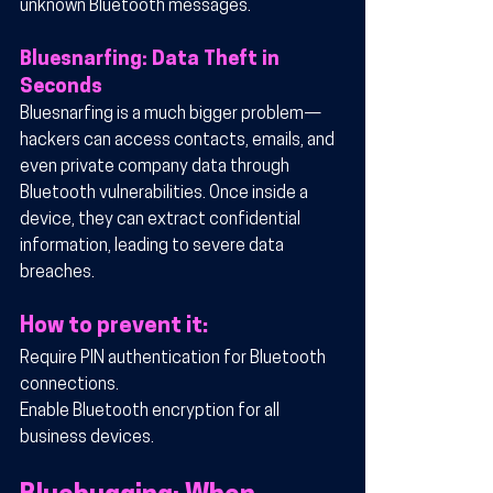
unknown Bluetooth messages.
Bluesnarfing: Data Theft in 
Seconds
Bluesnarfing is a much bigger problem—
hackers can access contacts, emails, and 
even private company data through 
Bluetooth vulnerabilities. Once inside a 
device, they can extract confidential 
information, leading to severe data 
breaches.
How to prevent it:
Require PIN authentication for Bluetooth 
connections.
Enable Bluetooth encryption for all 
business devices.