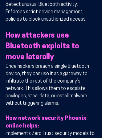
detect unusual Bluetooth activity.
Enforces strict device management 
policies to block unauthorized access.
How attackers use 
Bluetooth exploits to 
move laterally
Once hackers breach a single Bluetooth 
device, they can use it as a gateway to 
infiltrate the rest of the company’s 
network. This allows them to escalate 
privileges, steal data, or install malware 
without triggering alarms.
How network security Phoenix 
online helps:
Implements Zero Trust security models to 