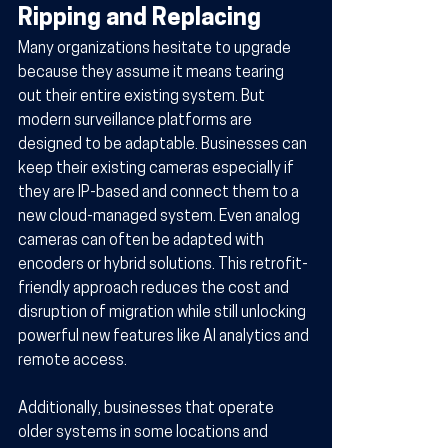
Ripping and Replacing
Many organizations hesitate to upgrade 
because they assume it means tearing 
out their entire existing system. But 
modern surveillance platforms are 
designed to be adaptable. Businesses can 
keep their existing cameras especially if 
they are IP-based and connect them to a 
new cloud-managed system. Even analog 
cameras can often be adapted with 
encoders or hybrid solutions. This retrofit-
friendly approach reduces the cost and 
disruption of migration while still unlocking 
powerful new features like AI analytics and 
remote access.
Additionally, businesses that operate 
older systems in some locations and 