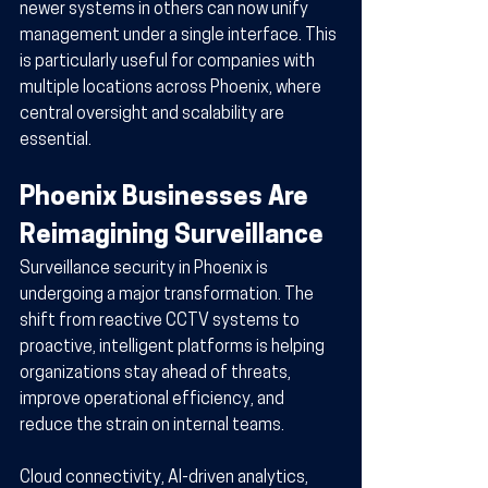
newer systems in others can now unify 
management under a single interface. This 
is particularly useful for companies with 
multiple locations across Phoenix, where 
central oversight and scalability are 
essential.
Phoenix Businesses Are 
Reimagining Surveillance
Surveillance security in Phoenix is 
undergoing a major transformation. The 
shift from reactive CCTV systems to 
proactive, intelligent platforms is helping 
organizations stay ahead of threats, 
improve operational efficiency, and 
reduce the strain on internal teams.
Cloud connectivity, AI-driven analytics, 