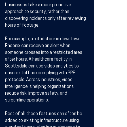
businesses take a more proactive 
approach to security, rather than 
discovering incidents only after reviewing 
hours of footage.
For example, a retail store in downtown 
Phoenix can receive an alert when 
someone crosses into a restricted area 
after hours. A healthcare facility in 
Scottsdale can use video analytics to 
ensure staff are complying with PPE 
protocols. Across industries, video 
intelligence is helping organizations 
reduce risk, improve safety, and 
streamline operations.
Best of all, these features can often be 
added to existing infrastructure using 