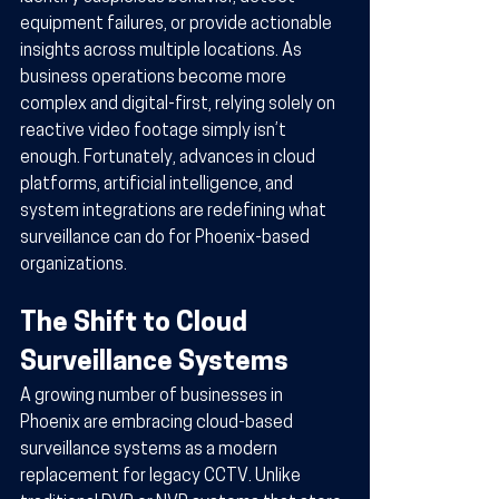
equipment failures, or provide actionable 
insights across multiple locations. As 
business operations become more 
complex and digital-first, relying solely on 
reactive video footage simply isn’t 
enough. Fortunately, advances in cloud 
platforms, artificial intelligence, and 
system integrations are redefining what 
surveillance can do for Phoenix-based 
organizations.
The Shift to Cloud 
Surveillance Systems
A growing number of businesses in 
Phoenix are embracing cloud-based 
surveillance systems as a modern 
replacement for legacy CCTV. Unlike 