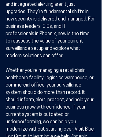
and integrated alerting aren’t just 
upgrades. They’re fundamental shifts in 
how security is delivered and managed. For 
business leaders, CIOs, and IT 
professionals in Phoenix, now is the time 
to reassess the value of your current 
surveillance setup and explore what 
modern solutions can offer. 
Whether you're managing a retail chain, 
healthcare facility, logistics warehouse, or 
commercial office, your surveillance 
system should do more than record. It 
should inform, alert, protect, and help your 
business grow with confidence. If your 
current system is outdated or 
underperforming, we can help you 
modernize without starting over. 
Visit Blue 
Fox Group
 to learn how we help Phoenix 