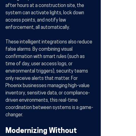
after hours at a construction site, the 
system can activate lights, lock down 
access points, and notify law 
enforcement, all automatically.
These intelligent integrations also reduce 
false alarms. By combining visual 
confirmation with smart rules (such as 
time of day, user access logs, or 
environmental triggers), security teams 
only receive alerts that matter. For 
Phoenix businesses managing high-value 
inventory, sensitive data, or compliance-
driven environments, this real-time 
coordination between systems is a game-
changer.
Modernizing Without 