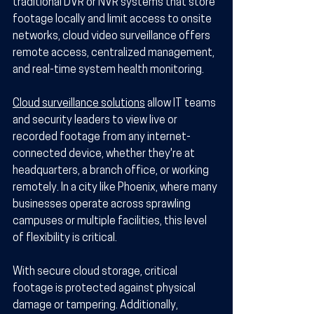
traditional DVR or NVR systems that store 
footage locally and limit access to onsite 
networks, cloud video surveillance offers 
remote access, centralized management, 
and real-time system health monitoring.
Cloud surveillance solutions
 allow IT teams 
and security leaders to view live or 
recorded footage from any internet-
connected device, whether they're at 
headquarters, a branch office, or working 
remotely. In a city like Phoenix, where many 
businesses operate across sprawling 
campuses or multiple facilities, this level 
of flexibility is critical.
With secure cloud storage, critical 
footage is protected against physical 
damage or tampering. Additionally, 