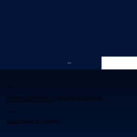
About Us
Blue Fox Group is a trusted IT partner with over 30 years of experience, helping businesses simplify technology,
reduce disruptions, and drive growth. By providing proactive, tailored solutions, we empower companies to navigate IT
challenges with confidence and focus on their success.
Contact Us
Phoenix Metro:
480-941-8280
Flagstaff:
928-985-1369
info@bfoxg.com
8040 E. McDowell Rd. Scottsdale, AZ 85257
Why IT Project Management in