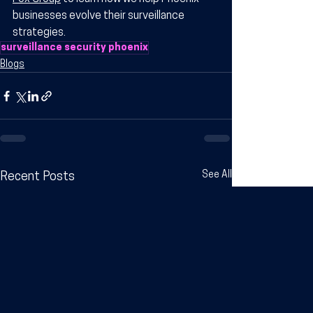
businesses evolve their surveillance 
strategies.
surveillance security phoenix​
Blogs
See All
Recent Posts