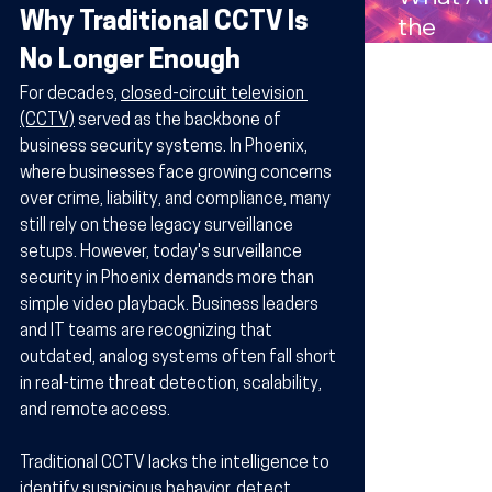
Compan
Why Traditional CCTV Is 
the
s in
Benefits
No Longer Enough
Arizona
Wireles
For decades, 
closed-circuit television 
Technol
(CCTV)
 served as the backbone of 
y for
business security systems. In Phoenix, 
Busines
where businesses face growing concerns 
over crime, liability, and compliance, many 
in Arizo
still rely on these legacy surveillance 
setups. However, today's surveillance 
security in Phoenix demands more than 
simple video playback. Business leaders 
and IT teams are recognizing that 
outdated, analog systems often fall short 
in real-time threat detection, scalability, 
and remote access.
Traditional CCTV lacks the intelligence to 
identify suspicious behavior, detect 