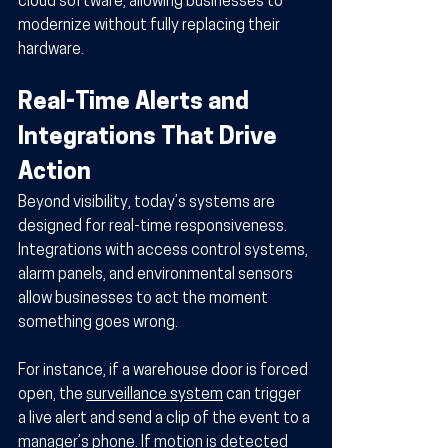
cloud software, allowing businesses to 
modernize without fully replacing their 
hardware.
Real-Time Alerts and 
Integrations That Drive 
Action
Beyond visibility, today’s systems are 
designed for real-time responsiveness. 
Integrations with access control systems, 
alarm panels, and environmental sensors 
allow businesses to act the moment 
something goes wrong.
For instance, if a warehouse door is forced 
open, the 
surveillance system
 can trigger 
a live alert and send a clip of the event to a 
manager’s phone. If motion is detected 