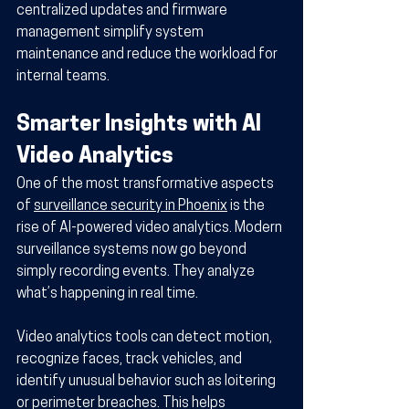
centralized updates and firmware 
management simplify system 
maintenance and reduce the workload for 
internal teams.
Smarter Insights with AI 
Video Analytics
One of the most transformative aspects 
of 
surveillance security in Phoenix
 is the 
rise of AI-powered video analytics. Modern 
surveillance systems now go beyond 
simply recording events. They analyze 
what’s happening in real time.
Video analytics tools can detect motion, 
recognize faces, track vehicles, and 
identify unusual behavior such as loitering 
or perimeter breaches. This helps 