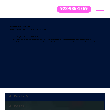
928-985-1369
LEARNING CENTER
Insights, Tips, and Trends for Smarter Business Growth
Stay Ahead with Expert IT Insights
Explore our latest informative resources designed to simplify IT and help you make informed decisions. From practical tips to
emerging trends, the Blue Fox Group’s Learning Center is your go-to resource for IT knowledge and business growth strategies.
All Posts
All Posts