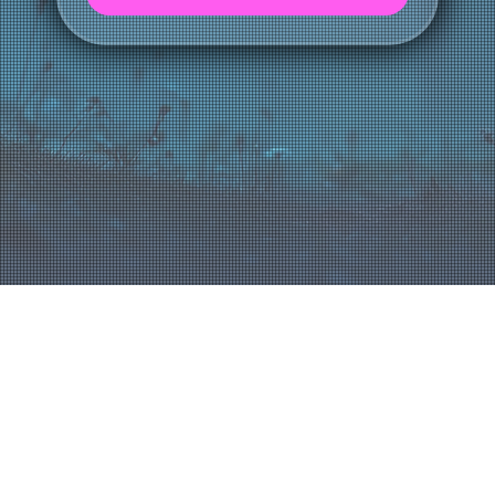
LET'S CONNECT
About Us
Blue Fox Group is a trusted IT partner with over 30 years of experience, helping businesses simplify technology,
reduce disruptions, and drive growth. By providing proactive, tailored solutions, we empower companies to navigate IT
challenges with confidence and focus on their success.