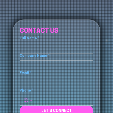
CONTACT US
Full Name
*
Company Name
*
Email
*
Phone
*