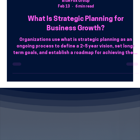
Blue Fox Group
Feb 13
6 min read
What Is Strategic Planning for
Business Growth?
Organizations use what is strategic planning as an
ongoing process to define a 2–5 year vision, set long-
term goals, and establish a roadmap for achieving them.
It involves analyzing the internal/external environment,
allocating resources, and setting measurable KPIs (like
SMART goals or OKRs) to turn abstract ambition into
action. Businesses in Phoenix can enhance their
strategy by leveraging professional IT services in
Phoenix . Blue Fox Group provides expert guidance to al