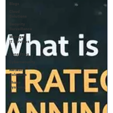
Blogs
Cloud
Solutions
Security
Surveillance
Managed
IT Services
IT
Consulting
Cybersecurity
Network
Solutions
Phone
Systems