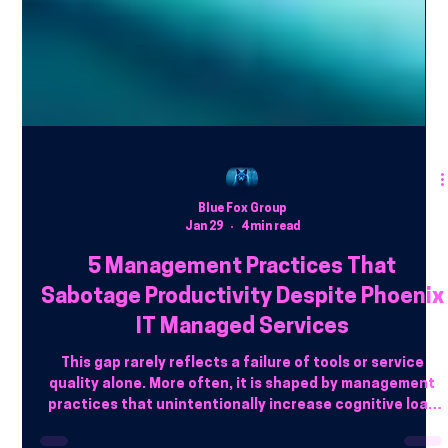
Blue Fox Group
Jan 29
4 min read
5 Management Practices That
Sabotage Productivity Despite Phoenix
IT Managed Services
This gap rarely reflects a failure of tools or service
quality alone. More often, it is shaped by management