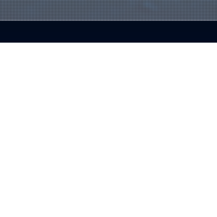
About Us
Blue Fox Group is a trusted IT partner with over 30 years of experience, helping businesses simplify technology,
reduce disruptions, and drive growth. By providing proactive, tailored solutions, we empower companies to navigate IT
challenges with confidence and focus on their success.
Contact Us
Phoenix Metro:
480-941-8280
Flagstaff:
928-985-1369
info@bfoxg.com
8040 E. McDowell Rd. Scottsdale, AZ 85257