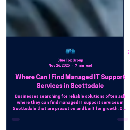
Blue Fox Group
Nov 26, 2025
7 min read
Where Can I Find Managed IT Support
Services in Scottsdale
Businesses searching for reliable solutions often ask
where they can find managed IT support services in
Scottsdale that are proactive and built for growth. One