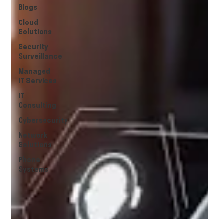
Blogs
Cloud
Solutions
Security
Surveillance
Managed
IT Services
IT
Consulting
Cybersecurity
Network
Solutions
Phone
Systems