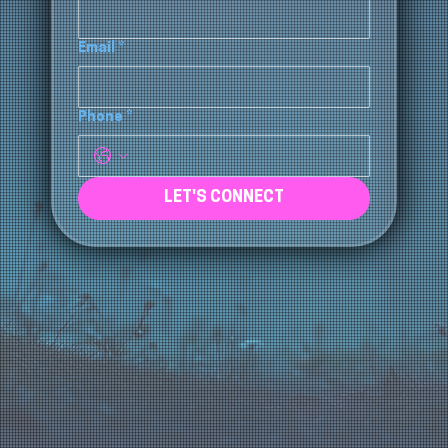
Company Name
*
Email
*
Phone
*
LET'S CONNECT