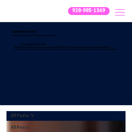
928-985-1369
LEARNING CENTER
Insights, Tips, and Trends for Smarter Business Growth
Stay Ahead with Expert IT Insights
Explore our latest informative resources designed to simplify IT and help you make informed decisions. From practical tips to
emerging trends, the Blue Fox Group’s Learning Center is your go-to resource for IT knowledge and business growth strategies.
All Posts
All Posts