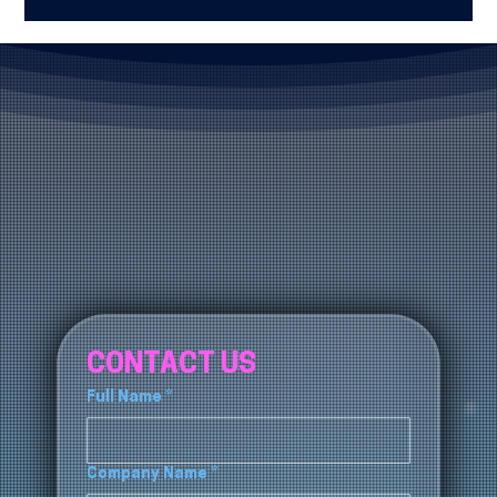
trusted option is Blue Fox Group, known for delivering
responsive IT support, cybersecurity protection, and
scalable technology strategies.
CONTACT US
Full Name
*