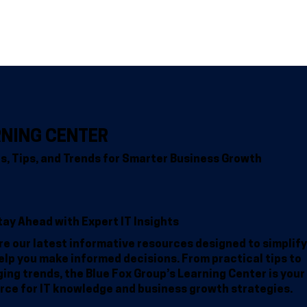
Home
Why BFG
Common Problems
IT Solutions
Resour
RNING CENTER
ts, Tips, and Trends for Smarter Business Growth
tay Ahead with Expert IT Insights
re our latest informative resources designed to simplify
elp you make informed decisions. From practical tips to
ing trends, the Blue Fox Group’s Learning Center is your
rce for IT knowledge and business growth strategies.