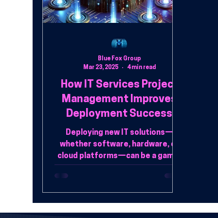
Blue Fox Group
Mar 23, 2025
4 min read
How IT Services Project
Management Improves
Deployment Success
Deploying new IT solutions—
whether software, hardware, or
cloud platforms—can be a game-
changer for businesses,
enhancing efficiency, securi