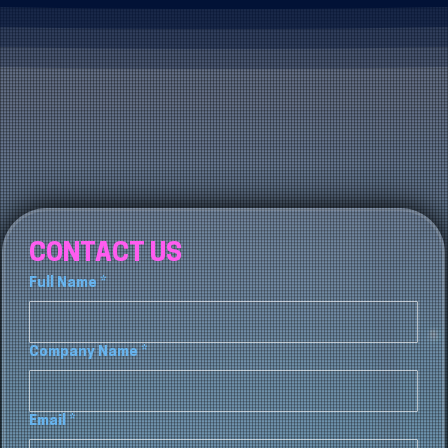
CONTACT US
Full Name
*
Company Name
*
Email
*