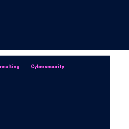
onsulting
Cybersecurity