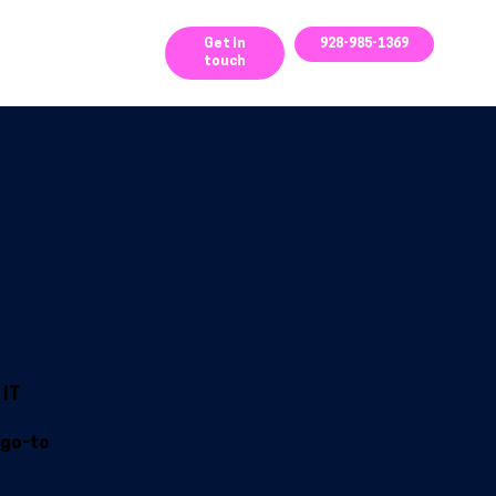
ces
Get In
928-985-1369
touch
 IT
 go-to