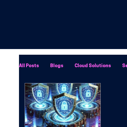
All Posts
Blogs
Cloud Solutions
Se
Network Solutions
Phone Systems