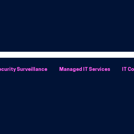
curity Surveillance
Managed IT Services
IT C