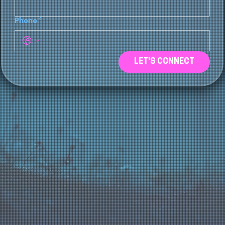
Phone
*
LET'S CONNECT