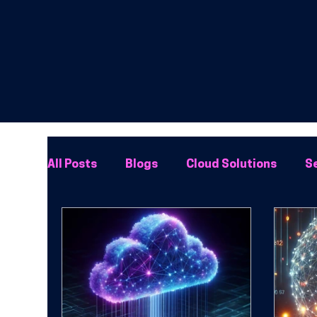
All Posts
Blogs
Cloud Solutions
Se
Network Solutions
Phone Systems