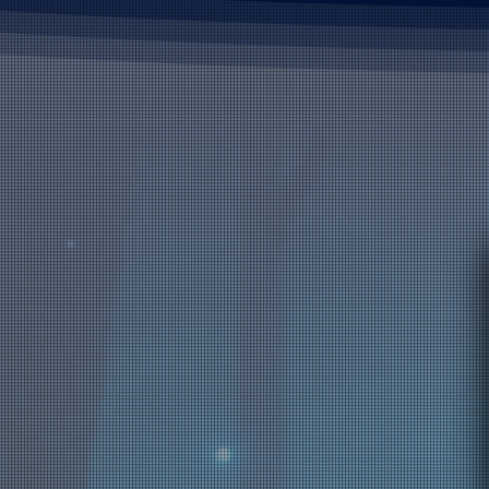
are seeing the opposite.