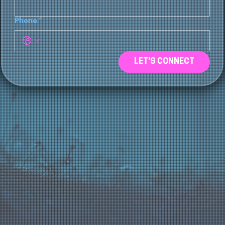
Phone
*
LET'S CONNECT