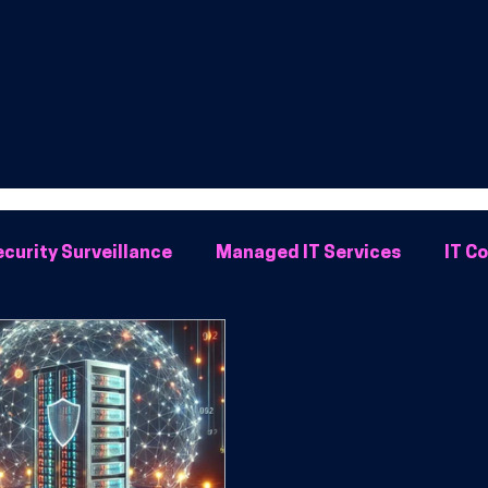
curity Surveillance
Managed IT Services
IT C