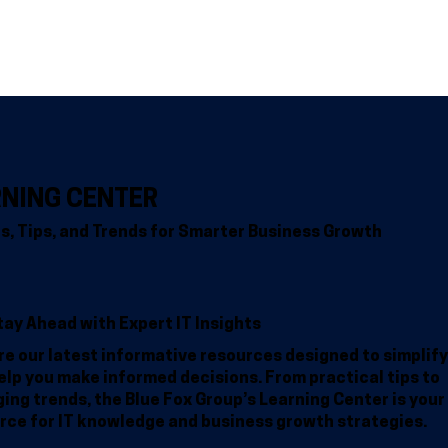
Home
Why BFG
Common Problems
IT Solutions
Resour
RNING CENTER
ts, Tips, and Trends for Smarter Business Growth
tay Ahead with Expert IT Insights
re our latest informative resources designed to simplify
elp you make informed decisions. From practical tips to
ing trends, the Blue Fox Group’s Learning Center is your
rce for IT knowledge and business growth strategies.