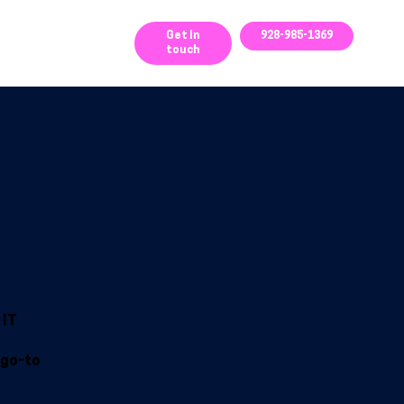
ces
Get In
928-985-1369
touch
 IT
 go-to