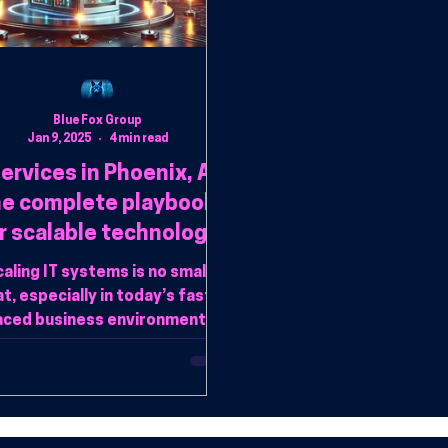
Blue Fox Group
Jan 9, 2025
4 min read
services in Phoenix, AZ:
he complete playbook
r scalable technology
solutions
aling IT systems is no small
t, especially in today’s fast-
aced business environment.
hether experiencing rapid
growth or refining op