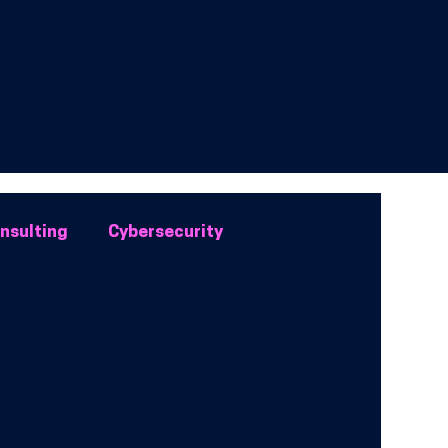
onsulting
Cybersecurity