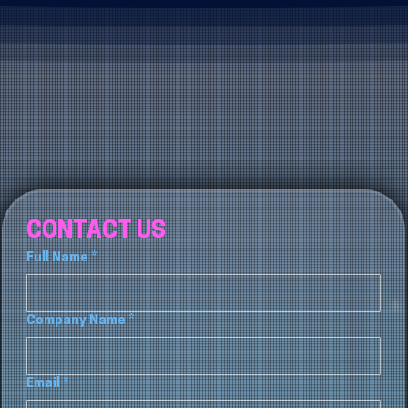
CONTACT US
Full Name
*
Company Name
*
Email
*