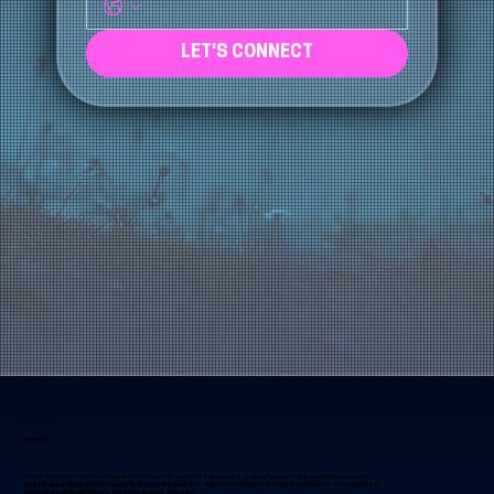
Phone
*
LET'S CONNECT