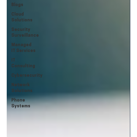
Blogs
Cloud
Solutions
Security
Surveillance
Managed
IT Services
IT
Consulting
Cybersecurity
Network
Solutions
Phone
Systems