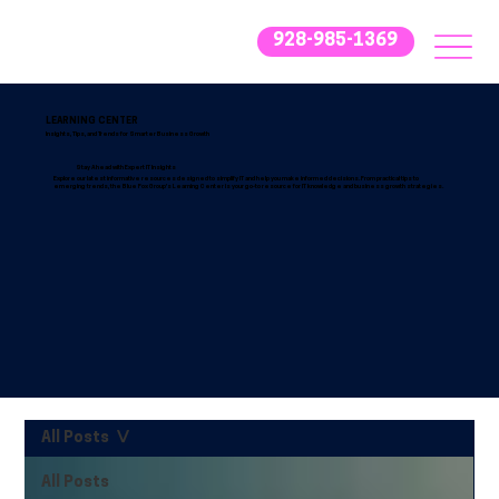
928-985-1369
LEARNING CENTER
Insights, Tips, and Trends for Smarter Business Growth
Stay Ahead with Expert IT Insights
Explore our latest informative resources designed to simplify IT and help you make informed decisions. From practical tips to
emerging trends, the Blue Fox Group’s Learning Center is your go-to resource for IT knowledge and business growth strategies.
All Posts
All Posts