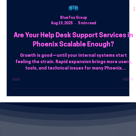
Blue Fox Group
Aug 19, 2025
5 min read
Are Your Help Desk Support Services in
Phoenix Scalable Enough?
Growth is good—until your internal systems start
feeling the strain. Rapid expansion brings more users,
tools, and technical issues for many Phoenix
businesses. But here’s the catch: if your help desk isn’t
built to scale, that growth can quickly become a support
bottleneck.