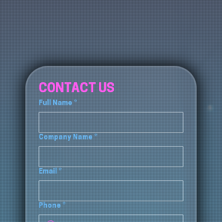
CONTACT US
Full Name
*
Company Name
*
Email
*