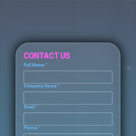
CONTACT US
Full Name
*
Company Name
*
Email
*