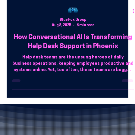
Blue Fox Group
Aug 8, 2025
6 min read
How Conversational AI Is Transforming
Help Desk Support in Phoenix
Help desk teams are the unsung heroes of daily
business operations, keeping employees productive and
systems online. Yet, too often, these teams are bogged
down with the same predictable problems: forgotten
passwords, VPN issues, software access hiccups, and
locked accounts.