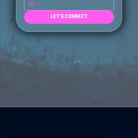
Phone
*
LET'S CONNECT