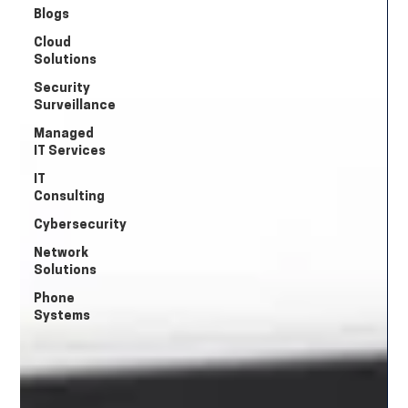
Blogs
Cloud
Solutions
Security
Surveillance
Managed
IT Services
IT
Consulting
Cybersecurity
Network
Solutions
Phone
Systems