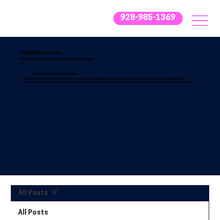
928-985-1369
LEARNING CENTER
Insights, Tips, and Trends for Smarter Business Growth
Stay Ahead with Expert IT Insights
Explore our latest informative resources designed to simplify IT and help you make informed decisions. From practical tips to
emerging trends, the Blue Fox Group’s Learning Center is your go-to resource for IT knowledge and business growth strategies.
All Posts
All Posts