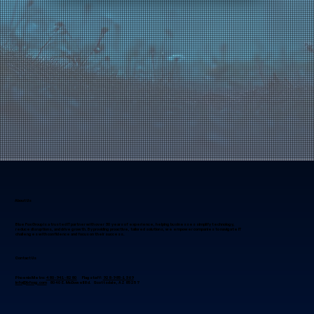
About Us
Blue Fox Group is a trusted IT partner with over 30 years of experience, helping businesses simplify technology,
reduce disruptions, and drive growth. By providing proactive, tailored solutions, we empower companies to navigate IT
challenges with confidence and focus on their success.
Contact Us