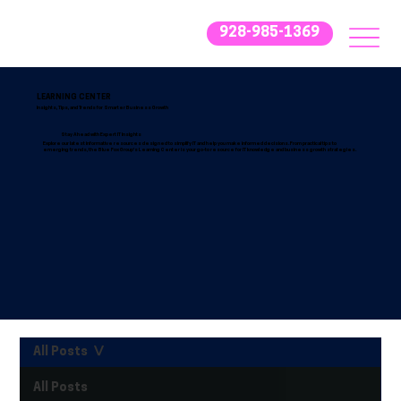
928-985-1369
LEARNING CENTER
Insights, Tips, and Trends for Smarter Business Growth
Stay Ahead with Expert IT Insights
Explore our latest informative resources designed to simplify IT and help you make informed decisions. From practical tips to
emerging trends, the Blue Fox Group’s Learning Center is your go-to resource for IT knowledge and business growth strategies.
All Posts
All Posts