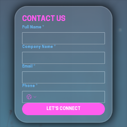
CONTACT US
Full Name
*
Company Name
*
Email
*
Phone
*
LET'S CONNECT