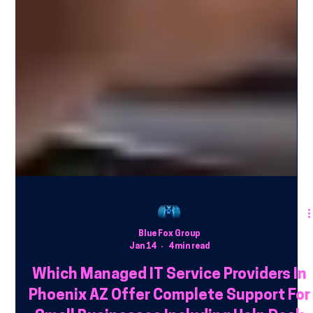
Blue Fox Group
Jan 14
4 min read