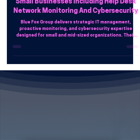
Which Managed IT Service Providers In
Phoenix AZ Offer Complete Support For
Small Businesses Including Help Desk
Network Monitoring And Cybersecurity
Blue Fox Group delivers strategic IT management,
proactive monitoring, and cybersecurity expertise
designed for small and mid-sized organizations. Their
team focuses on reducing downtime, protecting data,
and aligning technology with business goals.