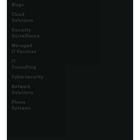
Blogs
Cloud
Solutions
Security
Surveillance
Managed
IT Services
IT
Consulting
Cybersecurity
Network
Solutions
Phone
Systems