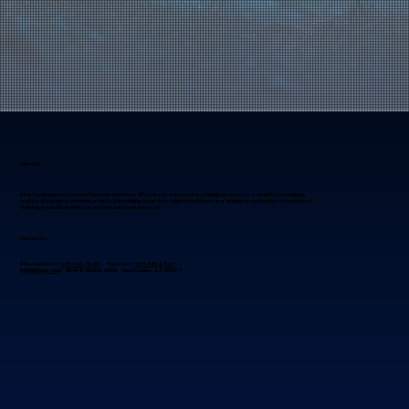
About Us
Blue Fox Group is a trusted IT partner with over 30 years of experience, helping businesses simplify technology,
reduce disruptions, and drive growth. By providing proactive, tailored solutions, we empower companies to navigate IT
challenges with confidence and focus on their success.
Contact Us
Phoenix Metro:
480-941-8280
Flagstaff:
928-985-1369
info@bfoxg.com
8040 E. McDowell Rd. Scottsdale, AZ 85257