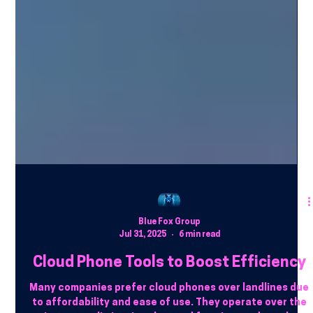
Blue Fox Group
Jul 31, 2025
6 min read
Cloud Phone Tools to Boost Efficiency