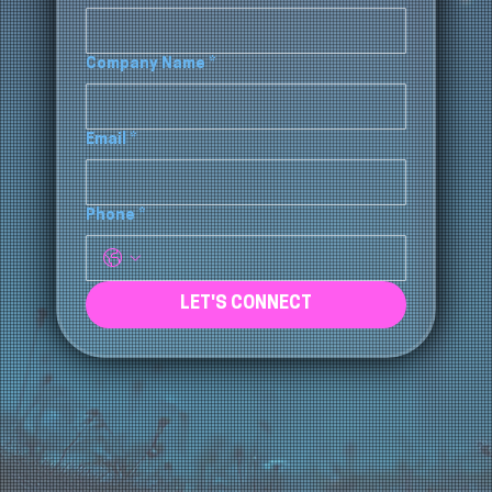
CONTACT US
Full Name
*
Company Name
*
Email
*
Phone
*
LET'S CONNECT