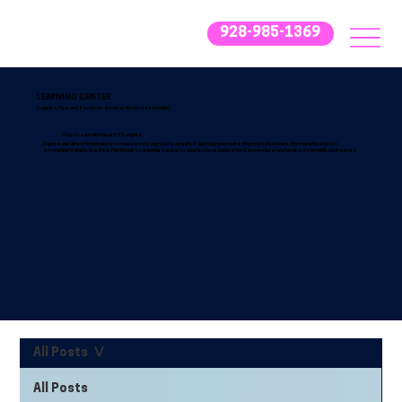
928-985-1369
LEARNING CENTER
Insights, Tips, and Trends for Smarter Business Growth
Stay Ahead with Expert IT Insights
Explore our latest informative resources designed to simplify IT and help you make informed decisions. From practical tips to
emerging trends, the Blue Fox Group’s Learning Center is your go-to resource for IT knowledge and business growth strategies.
All Posts
All Posts