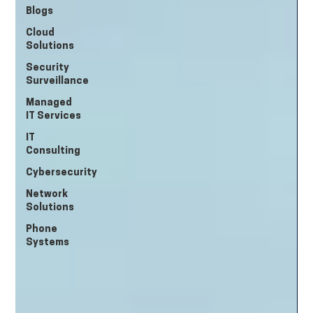
Blogs
Cloud
Solutions
Security
Surveillance
Managed
IT Services
IT
Consulting
Cybersecurity
Network
Solutions
Phone
Systems