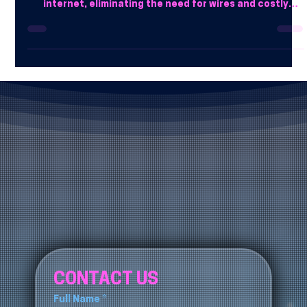
Many companies prefer cloud phones over landlines due
to affordability and ease of use. They operate over the
internet, eliminating the need for wires and costly
setups.