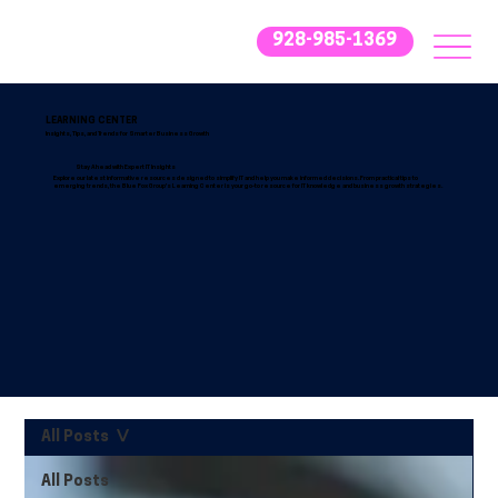
928-985-1369
LEARNING CENTER
Insights, Tips, and Trends for Smarter Business Growth
Stay Ahead with Expert IT Insights
Explore our latest informative resources designed to simplify IT and help you make informed decisions. From practical tips to
emerging trends, the Blue Fox Group’s Learning Center is your go-to resource for IT knowledge and business growth strategies.
All Posts
All Posts