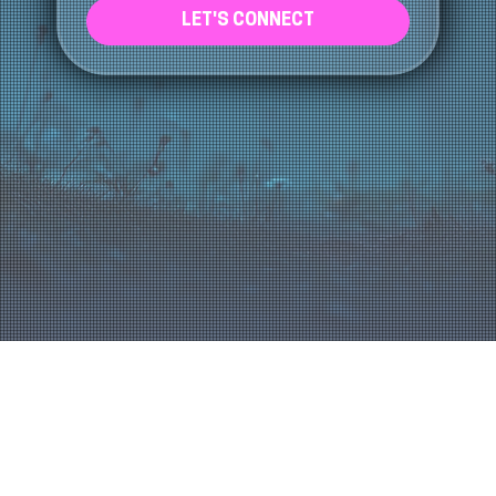
LET'S CONNECT
About Us