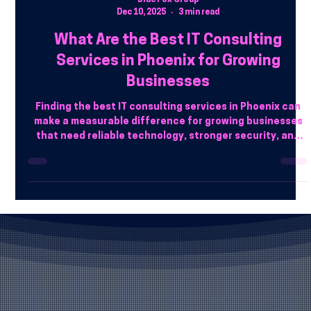
Blue Fox Group
Dec 10, 2025
3 min read
What Are the Best IT Consulting
Services in Phoenix for Growing
Businesses
Finding the best IT consulting services in Phoenix can
make a measurable difference for growing businesses
that need reliable technology, stronger security, and
scalable systems. Working with a trusted local provider
like Blue Fox Group helps companies align IT strategy
with real business goals.