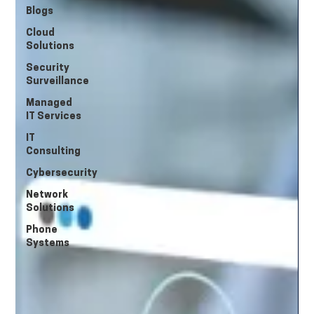
Blogs
Cloud
Solutions
Security
Surveillance
Managed
IT Services
IT
Consulting
Cybersecurity
Network
Solutions
Phone
Systems