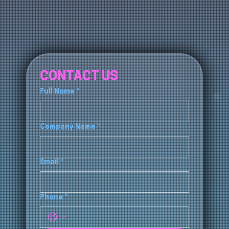
CONTACT US
Full Name
*
Company Name
*
Email
*
Phone
*