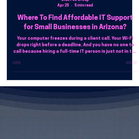
Blue Fox Group
Apr 25
5 min read
Where To Find Affordable IT Support
for Small Businesses in Arizona?
Your computer freezes during a client call. Your Wi-Fi
drops right before a deadline. And you have no one to
call because hiring a full-time IT person is just not in the
budget. That is a reality for a lot of small businesses
across Arizona.