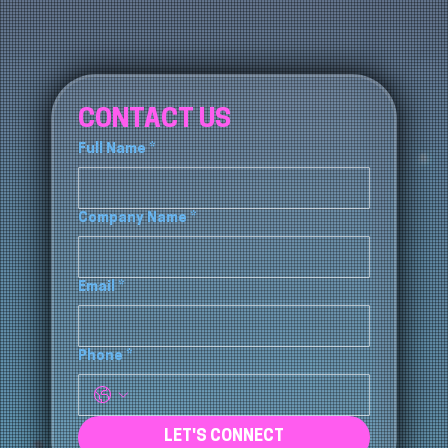
CONTACT US
Full Name
*
Company Name
*
Email
*
Phone
*