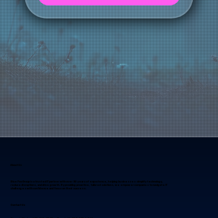
LET'S CONNECT
About Us
Blue Fox Group is a trusted IT partner with over 30 years of experience, helping businesses simplify technology,