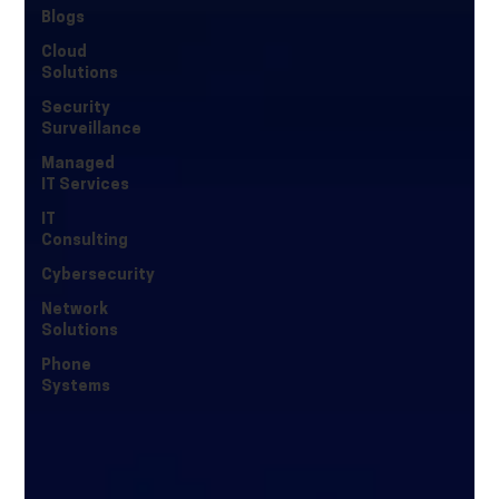
Blogs
Cloud
Solutions
Security
Surveillance
Managed
IT Services
IT
Consulting
Cybersecurity
Network
Solutions
Phone
Systems