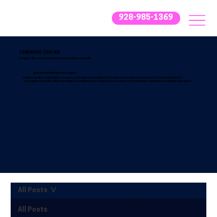
928-985-1369
LEARNING CENTER
Insights, Tips, and Trends for Smarter Business Growth
Stay Ahead with Expert IT Insights
Explore our latest informative resources designed to simplify IT and help you make informed decisions. From practical tips to
emerging trends, the Blue Fox Group’s Learning Center is your go-to resource for IT knowledge and business growth strategies.
All Posts
All Posts