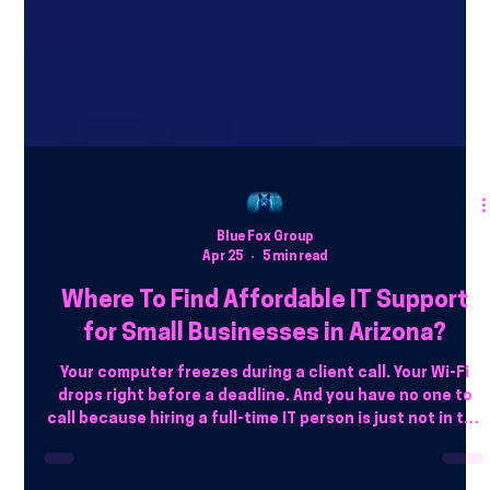
Blue Fox Group
Apr 25
5 min read
Where To Find Affordable IT Support
for Small Businesses in Arizona?
Your computer freezes during a client call. Your Wi-Fi
drops right before a deadline. And you have no one to