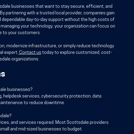
sdale businesses that want to stay secure, efficient, and 
 By partnering with a trusted local provider, companies gain 
d dependable day-to-day support without the high costs of 
er managing your technology, your organization can focus on 
ce to your customers.
tion, modernize infrastructure, or simply reduce technology 
al expert.
Contact us
 today to explore customized, cost-
tsdale organizations.
ns
sdale businesses?
g, helpdesk services, cybersecurity protection, data 
aintenance to reduce downtime.
sdale?
ices, and services required. Most Scottsdale providers 
r small and mid-sized businesses to budget.