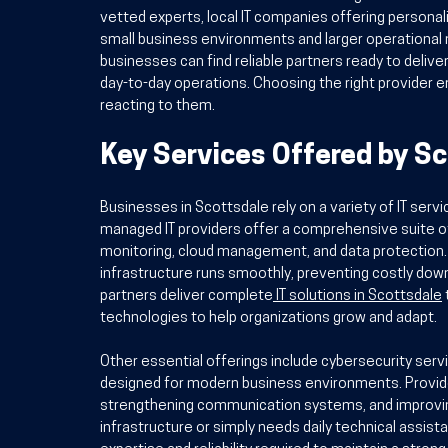
vetted experts, local IT companies offering personaliz
small business environments and larger operational n
businesses can find reliable partners ready to delive
day-to-day operations. Choosing the right provider e
reacting to them.
Key Services Offered by Sc
Businesses in Scottsdale rely on a variety of IT servi
managed IT providers offer a comprehensive suite of
monitoring, cloud management, and data protection.
infrastructure runs smoothly, preventing costly dow
partners deliver complete
IT solutions in Scottsdale
technologies to help organizations grow and adapt.
Other essential offerings include cybersecurity serv
designed for modern business environments. Provide
strengthening communication systems, and improving
infrastructure or simply needs daily technical assist