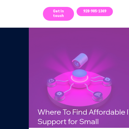
ces
Get In
928-985-1369
touch
g
Where To Find Affordable 
Support for Small