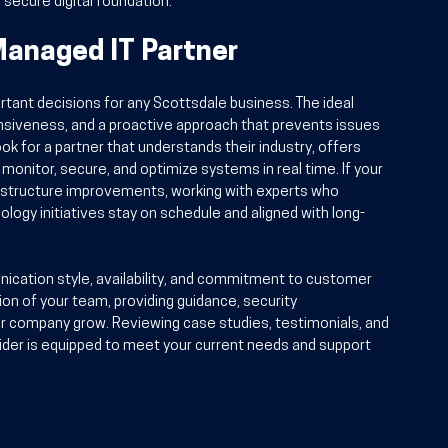
, secure digital foundation.
Managed IT Partner
ortant decisions for any Scottsdale business. The ideal 
onsiveness, and a proactive approach that prevents issues 
k for a partner that understands their industry, offers 
onitor, secure, and optimize systems in real time. If your 
frastructure improvements, working with experts who 
logy initiatives stay on schedule and aligned with long-
nication style, availability, and commitment to customer 
ion of your team, providing guidance, security 
r company grow. Reviewing case studies, testimonials, and 
ider is equipped to meet your current needs and support 