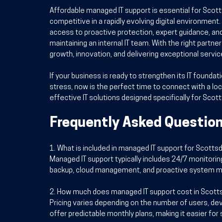
Affordable managed IT support is essential for Scott
competitive in a rapidly evolving digital environment.
access to proactive protection, expert guidance, an
maintaining an internal IT team. With the right partn
growth, innovation, and delivering exceptional servi
If your business is ready to strengthen its IT founda
stress, now is the perfect time to connect with a loc
effective IT solutions designed specifically for Scot
Frequently Asked Questio
1. What is included in managed IT support for Scott
Managed IT support typically includes 24/7 monitorin
backup, cloud management, and proactive system m
2. How much does managed IT support cost in Scott
Pricing varies depending on the number of users, dev
offer predictable monthly plans, making it easier fo