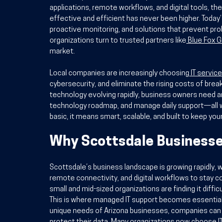
applications, remote workflows, and digital tools, th
effective and efficient has never been higher. Today’
proactive monitoring, and solutions that prevent pro
organizations turn to trusted partners like
Blue Fox 
market.
Local companies are increasingly choosing
IT servic
cybersecurity, and eliminate the rising costs of brea
technology evolving rapidly, business owners need an
technology roadmap, and manage daily support—all w
basic, it means smart, scalable, and built to keep you
Why Scottsdale Businesse
Scottsdale’s business landscape is growing rapidly, w
remote connectivity, and digital workflows to stay
small and mid-sized organizations are finding it diffi
This is where managed IT support becomes essential. 
unique needs of Arizona businesses, companies can s