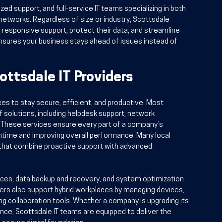
ed support, and full-service IT teams specializing in both 
etworks. Regardless of size or industry, Scottsdale 
r responsive support, protect their data, and streamline 
nsures your business stays ahead of issues instead of 
ottsdale IT Providers
ces to stay secure, efficient, and productive. Most 
 solutions, including helpdesk support, network 
 These services ensure every part of a company’s 
ntime and improving overall performance. Many local 
 that combine proactive support with advanced 
ices, data backup and recovery, and system optimization 
rs also support hybrid workplaces by managing devices, 
 collaboration tools. Whether a company is upgrading its 
ance, Scottsdale IT teams are equipped to deliver the 