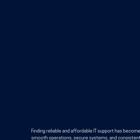
Finding reliable and affordable IT support has becom
smooth operations, secure systems, and consistent