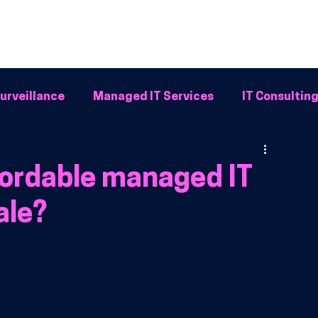
Home
Why BFG
Common Problems
IT Solutions
Resour
urveillance
Managed IT Services
IT Consultin
Systems
fordable managed IT
ale?