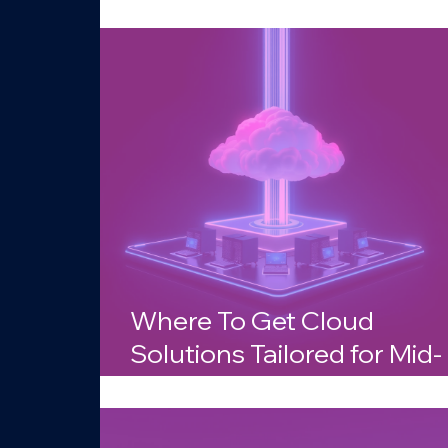
Businesses in Arizona?
Where To Get Cloud
Solutions Tailored for Mid-
Sized Companies in Arizo