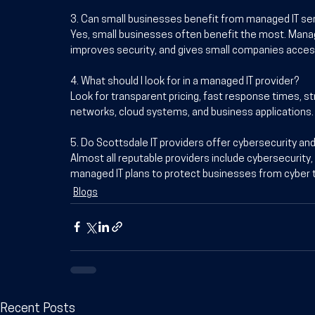
3. Can small businesses benefit from managed IT se
Yes, small businesses often benefit the most. Mana
improves security, and gives small companies access
4. What should I look for in a managed IT provider?
Look for transparent pricing, fast response times, st
networks, cloud systems, and business applications.
5. Do Scottsdale IT providers offer cybersecurity an
Almost all reputable providers include cybersecurity,
managed IT plans to protect businesses from cyber t
Blogs
Recent Posts