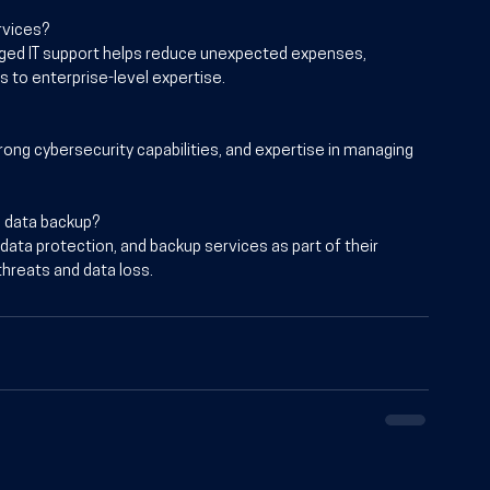
rvices?
ged IT support helps reduce unexpected expenses, 
 to enterprise-level expertise.
rong cybersecurity capabilities, and expertise in managing 
d data backup?
 data protection, and backup services as part of their 
hreats and data loss.