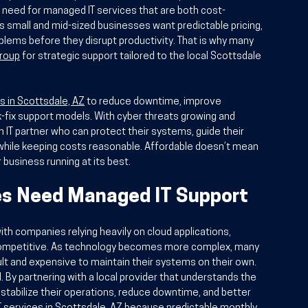
e need for managed IT services that are both cost-
s small and mid-sized businesses want predictable pricing, 
blems before they disrupt productivity. That is why many 
Group
 for strategic support tailored to the local Scottsdale 
es in Scottsdale, AZ
 to reduce downtime, improve 
k-fix support models. With cyber threats growing and 
 IT partner who can protect their systems, guide their 
hile keeping costs reasonable. Affordable doesn’t mean 
r business running at its best.
s Need Managed IT Support
ith companies relying heavily on cloud applications, 
 competitive. As technology becomes more complex, many 
cult and expensive to maintain their systems on their own. 
By partnering with a local provider that understands the 
tabilize their operations, reduce downtime, and better 