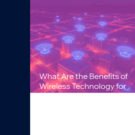
What Are the Benefits of
Wireless Technology for
Businesses in Arizona?