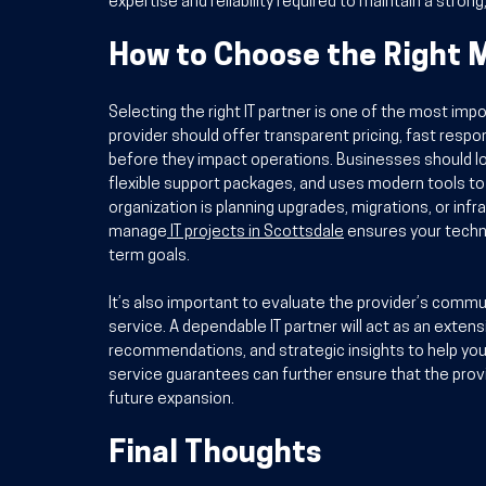
expertise and reliability required to maintain a strong
How to Choose the Right 
Selecting the right IT partner is one of the most imp
provider should offer transparent pricing, fast resp
before they impact operations. Businesses should loo
flexible support packages, and uses modern tools to m
organization is planning upgrades, migrations, or in
manage
IT projects in Scottsdale
 ensures your techno
term goals.
It’s also important to evaluate the provider’s commu
service. A dependable IT partner will act as an extens
recommendations, and strategic insights to help you
service guarantees can further ensure that the prov
future expansion.
Final Thoughts