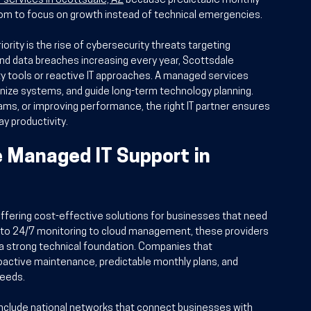
T services in Scottsdale, AZ
 because predictable monthly 
om to focus on growth instead of technical emergencies.
ity is the rise of cybersecurity threats targeting 
and data breaches increasing every year, Scottsdale 
y tools or reactive IT approaches. A managed services 
ize systems, and guide long-term technology planning. 
ams, or improving performance, the right IT partner ensures 
y productivity.
e Managed IT Support in 
offering cost-effective solutions for businesses that need 
 to 24/7 monitoring to cloud management, these providers 
a strong technical foundation. Companies that 
oactive maintenance, predictable monthly plans, and 
needs.
clude national networks that connect businesses with 