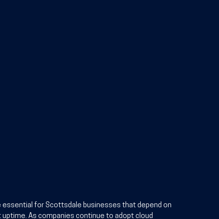
e essential for Scottsdale businesses that depend on 
 uptime. As companies continue to adopt cloud 