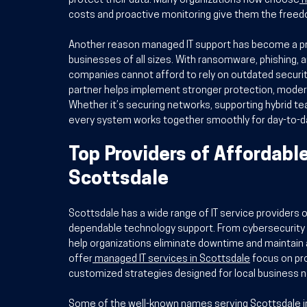
protect their data. Many organizations now choose
I
costs and proactive monitoring give them the freed
Another reason managed IT support has become a prior
businesses of all sizes. With ransomware, phishing, 
companies cannot afford to rely on outdated securit
partner helps implement stronger protection, modern
Whether it’s securing networks, supporting hybrid te
every system works together smoothly for day-to-da
Top Providers of Affordabl
Scottsdale
Scottsdale has a wide range of IT service providers 
dependable technology support. From cybersecurity
help organizations eliminate downtime and maintain 
offer
managed IT services in Scottsdale
 focus on pr
customized strategies designed for local business 
Some of the well-known names serving Scottsdale in