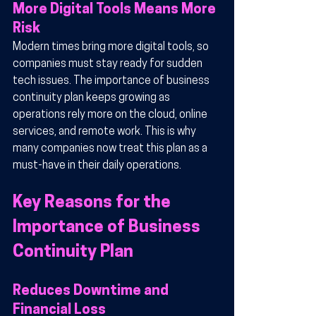
More Digital Tools Means More 
Risk
Modern times bring more digital tools, so 
companies must stay ready for sudden 
tech issues. The importance of business 
continuity plan keeps growing as 
operations rely more on the cloud, online 
services, and remote work. This is why 
many companies now treat this plan as a 
must-have in their daily operations.
Key Reasons for the 
Importance of Business 
Continuity Plan
Reduces Downtime and 
Financial Loss