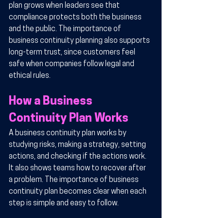
plan grows when leaders see that 
compliance protects both the business 
and the public. The importance of 
business continuity planning also supports 
long-term trust, since customers feel 
safe when companies follow legal and 
ethical rules.
How a Business 
Continuity Plan Works
A business continuity plan works by 
studying risks, making a strategy, setting 
actions, and checking if the actions work. 
It also shows teams how to recover after 
a problem. The importance of business 
continuity plan becomes clear when each 
step is simple and easy to follow.