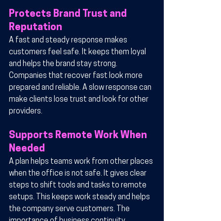
Protects Brand Trust and 
Reputation
A fast and steady response makes 
customers feel safe. It keeps them loyal 
and helps the brand stay strong. 
Companies that recover fast look more 
prepared and reliable. A slow response can 
make clients lose trust and look for other 
providers.
Supports Remote Work When 
Needed
A plan helps teams work from other places 
when the office is not safe. It gives clear 
steps to shift tools and tasks to remote 
setups. This keeps work steady and helps 
the company serve customers. The 