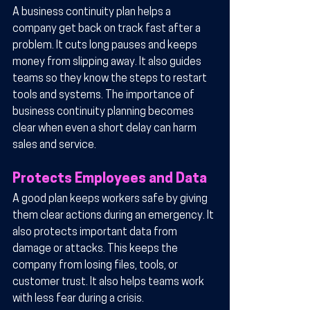
A business continuity plan helps a 
company get back on track fast after a 
problem. It cuts long pauses and keeps 
money from slipping away. It also guides 
teams so they know the steps to restart 
tools and systems. The importance of 
business continuity planning becomes 
clear when even a short delay can harm 
sales and service.
Protects Employees and Data
A good plan keeps workers safe by giving 
them clear actions during an emergency. It 
also protects important data from 
damage or attacks. This keeps the 
company from losing files, tools, or 
customer trust. It also helps teams work 
with less fear during a crisis.