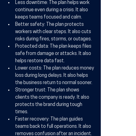
Less downtime:
 The plan helps work 
continue even during a crisis. It also 
keeps teams focused and calm.
Better safety:
 The plan protects 
workers with clear steps. It also cuts 
risks during fires, storms, or outages.
Protected data:
 The plan keeps files 
safe from damage or attacks. It also 
helps restore data fast.
Lower costs:
 The plan reduces money 
loss during long delays. It also helps 
the business return to normal sooner.
Stronger trust:
 The plan shows 
clients the company is ready. It also 
protects the brand during tough 
times.
Faster recovery:
 The plan guides 
teams back to full operations. It also 
removes confusion after an incident.