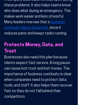
these problems. It also helps teams know 
who does what during an emergency. This 
makes work easier and less stressful. 
Many leaders now see that a 
business 
continuity plan is important
, since it 
reduces panic and keeps tasks running.
Protects Money, Data, and 
Trust
Businesses also need this plan because 
clients expect fast service. A long pause 
can cause lost trust and lost money. The 
importance of business continuity is clear 
when companies need to protect data, 
tools, and staff. It also helps them recover 
fast so they do not fall behind their 
competitors.