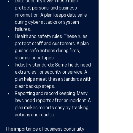
Data security laws:
 These rules 
protect personal and business 
information. A plan keeps data safe 
during cyber attacks or system 
failures.
Health and safety rules:
 These rules 
protect staff and customers. A plan 
guides safe actions during fires, 
storms, or outages.
Industry standards:
 Some fields need 
extra rules for security or service. A 
plan helps meet these standards with 
clear backup steps.
Reporting and record keeping:
 Many 
laws need reports after an incident. A 
plan makes reports easy by tracking 
actions and results.
The importance of business continuity 