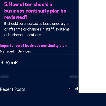
5. How often should a 
business continuity plan be 
reviewed?
It should be checked at least once a year 
or after major changes in staff, systems, 
or business operations.
importance of business continuity plan
Managed IT Services
See All
Recent Posts