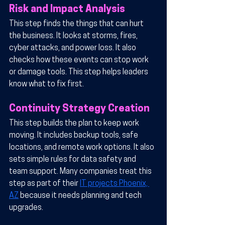
Risk and Impact Analysis
This step finds the things that can hurt 
the business. It looks at storms, fires, 
cyber attacks, and power loss. It also 
checks how these events can stop work 
or damage tools. This step helps leaders 
know what to fix first.
Continuity Strategy Creation
This step builds the plan to keep work 
moving. It includes backup tools, safe 
locations, and remote work options. It also 
sets simple rules for data safety and 
team support. Many companies treat this 
step as part of their 
IT projects Phoenix, 
AZ
 because it needs planning and tech 
upgrades.