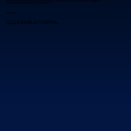
reduce disruptions, and drive growth. By providing proactive, tailored solutions, we empower companies to navigate IT
challenges with confidence and focus on their success.
Contact Us
Phoenix Metro:
480-941-8280
Flagstaff:
928-985-1369
info@bfoxg.com
8040 E. McDowell Rd. Scottsdale, AZ 85257
Best IT Managed Services Company in
the Center of Arizona?