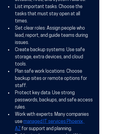
List important tasks:
 Choose the 
tasks that must stay open at all 
times.
Set clear roles:
 Assign people who 
lead, report, and guide teams during 
issues.
Create backup systems:
 Use safe 
storage, extra devices, and cloud 
tools.
Plan safe work locations:
 Choose 
backup sites or remote options for 
staff.
Protect key data:
 Use strong 
passwords, backups, and safe access 
rules.
Work with experts:
 Many companies 
use 
managed IT services Phoenix, 
AZ
 for support and planning.