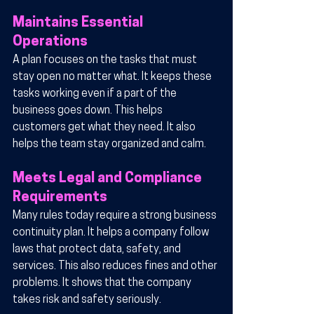
Maintains Essential 
Operations
A plan focuses on the tasks that must 
stay open no matter what. It keeps these 
tasks working even if a part of the 
business goes down. This helps 
customers get what they need. It also 
helps the team stay organized and calm.
Meets Legal and Compliance 
Requirements
Many rules today require a strong business 
continuity plan. It helps a company follow 
laws that protect data, safety, and 
services. This also reduces fines and other 
problems. It shows that the company 
takes risk and safety seriously.