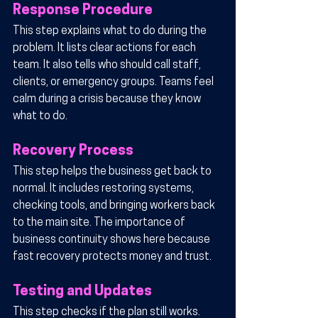
Response Procedure
This step explains what to do during the 
problem. It lists clear actions for each 
team. It also tells who should call staff, 
clients, or emergency groups. Teams feel 
calm during a crisis because they know 
what to do.
Recovery Process
This step helps the business get back to 
normal. It includes restoring systems, 
checking tools, and bringing workers back 
to the main site. The importance of 
business continuity shows here because 
fast recovery protects money and trust.
Testing and Updates
This step checks if the plan still works. 