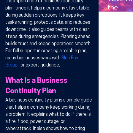
the importance of business continuity 
Compan
the
plan, since it helps a company stay stable 
s in
Benefits
during sudden disruptions. It keeps key 
Arizona
Wireles
tasks running, protects data, and reduces 
downtime. It also guides teams with clear 
Technol
steps during emergencies. Planning ahead 
y for
builds trust and keeps operations smooth. 
Busines
For full support in creating a reliable plan, 
in Arizo
many businesses work with 
Blue Fox 
Group
 for expert guidance.
What Is a Business 
Continuity Plan
A business continuity plan is a simple guide 
that helps a company keep working during 
a problem. It explains what to do if there is 
a fire, flood, power outage, or 
cyberattack. It also shows how to bring 