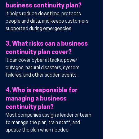
business continuity plan?
It helps reduce downtime, protects 
people and data, and keeps customers 
supported during emergencies.
3. What risks can a business 
continuity plan cover?
It can cover cyber attacks, power 
outages, natural disasters, system 
failures, and other sudden events.
4. Who is responsible for 
managing a business 
continuity plan?
Most companies assign a leader or team 
to manage the plan, train staff, and 
update the plan when needed.