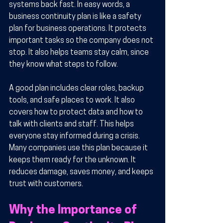
systems back fast. In easy words, a 
business continuity plan is like a safety 
plan for business operations. It protects 
important tasks so the company does not 
stop. It also helps teams stay calm, since 
they know what steps to follow.
A good plan includes clear roles, backup 
tools, and safe places to work. It also 
covers how to protect data and how to 
talk with clients and staff. This helps 
everyone stay informed during a crisis. 
Many companies use this plan because it 
keeps them ready for the unknown. It 
reduces damage, saves money, and keeps 
trust with customers.
Why the Importance of 