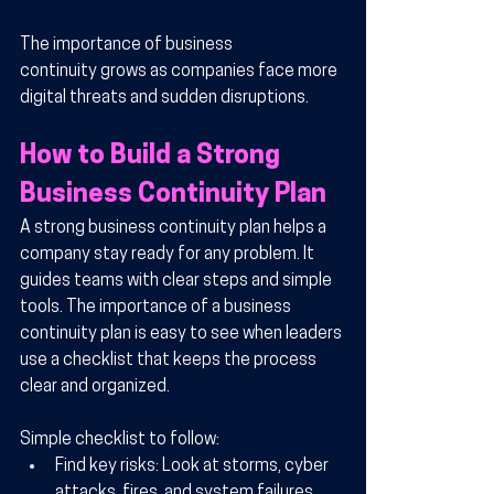
The importance of business 
continuity grows as companies face more 
digital threats and sudden disruptions.
How to Build a Strong 
Business Continuity Plan
A strong business continuity plan helps a 
company stay ready for any problem. It 
guides teams with clear steps and simple 
tools. The importance of a business 
continuity plan is easy to see when leaders 
use a checklist that keeps the process 
clear and organized.
Simple checklist to follow:
Find key risks:
 Look at storms, cyber 
attacks, fires, and system failures.