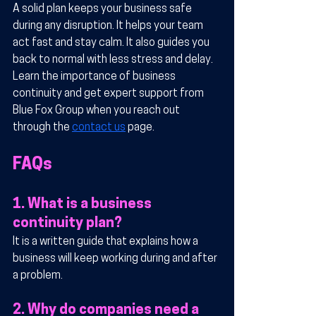
A solid plan keeps your business safe 
during any disruption. It helps your team 
act fast and stay calm. It also guides you 
back to normal with less stress and delay. 
Learn the importance of business 
continuity and get expert support from 
Blue Fox Group when you reach out 
through the 
contact us
 page.
FAQs
1. What is a business 
continuity plan?
It is a written guide that explains how a 
business will keep working during and after 
a problem.
2. Why do companies need a 