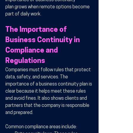
importance of business continuity 
plan grows when remote options become 
part of daily work.
The Importance of 
Business Continuity in 
Compliance and 
Regulations
Companies must follow rules that protect 
data, safety, and services. The 
importance of a business continuity plan is 
clear because it helps meet these rules 
and avoid fines. It also shows clients and 
partners that the company is responsible 
and prepared.
Common compliance areas include: