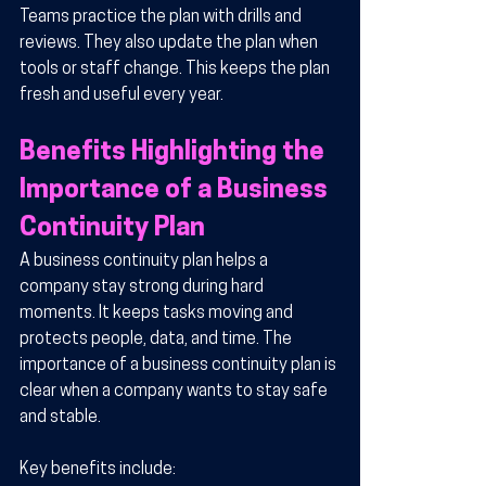
Teams practice the plan with drills and 
reviews. They also update the plan when 
tools or staff change. This keeps the plan 
fresh and useful every year.
Benefits Highlighting the 
Importance of a Business 
Continuity Plan
A business continuity plan helps a 
company stay strong during hard 
moments. It keeps tasks moving and 
protects people, data, and time. The 
importance of a business continuity plan is 
clear when a company wants to stay safe 
and stable.
Key benefits include: