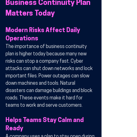
Business Continuity Plan 
Matters Today
Modern Risks Affect Daily 
Operations
The importance of business continuity 
plan is higher today because many new 
risks can stop a company fast. Cyber 
attacks can shut down networks and lock 
important files. Power outages can slow 
down machines and tools. Natural 
disasters can damage buildings and block 
roads. These events make it hard for 
teams to work and serve customers.
Helps Teams Stay Calm and 
Ready
A company uses a plan to stay open during 