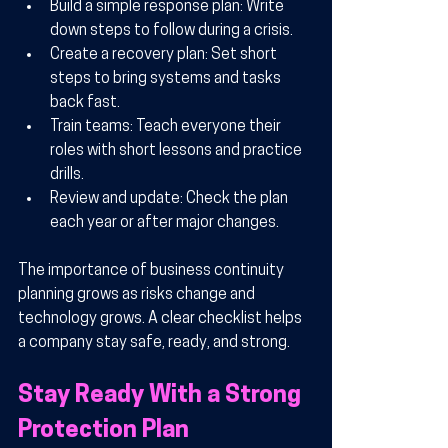
Build a simple response plan:
 Write 
down steps to follow during a crisis.
Create a recovery plan:
 Set short 
steps to bring systems and tasks 
back fast.
Train teams:
 Teach everyone their 
roles with short lessons and practice 
drills.
Review and update:
 Check the plan 
each year or after major changes.
The importance of business continuity 
planning grows as risks change and 
technology grows. A clear checklist helps 
a company stay safe, ready, and strong.
Stay Ready With a Strong 
Protection Plan