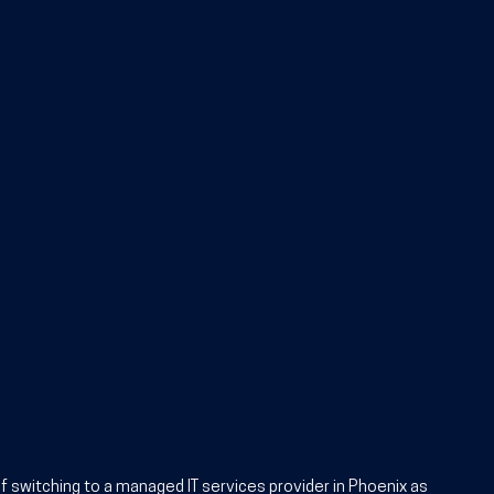
f switching to a managed IT services provider in Phoenix
 as 