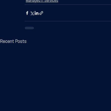
Managed IT Services
Recent Posts