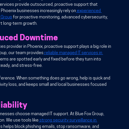
rvices provide outsourced, proactive support that 
Phoenix businesses increasingly rely on
 experienced 
x Group
 for proactive monitoring, advanced cybersecurity, 
rt long-term growth.
duced Downtime
ces provider in Phoenix
, proactive support plays a big role in 
roup, our team provides
 reliable managed IT services in 
ms are spotted early and fixed before they turn into 
teady, and stress-free.
fference. When something does go wrong, help is quick and 
ivity loss, and keeps small and local businesses focused 
iability
inesses choose managed IT support. At Blue Fox Group, 
on. We use tools like
 strong security surveillance in 
s helps block phishing emails, stop ransomware, and 