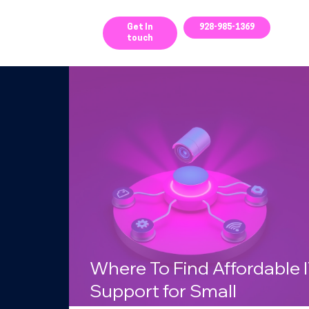
ces
Get In
928-985-1369
touch
g
Where To Find Affordable 
Support for Small