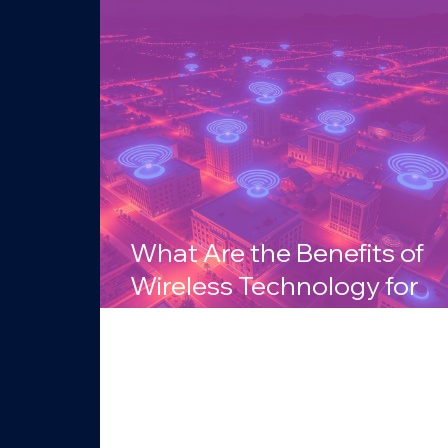
What Are the Benefits of
Wireless Technology for
Businesses in Arizona?