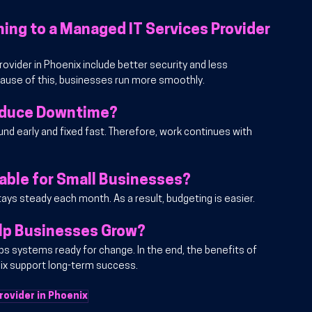
ing to a Managed IT Services Provider 
ovider in Phoenix include better security and less 
ause of this, businesses run more smoothly.
educe Downtime?
nd early and fixed fast. Therefore, work continues with 
able for Small Businesses?
 stays steady each month. As a result, budgeting is easier.
lp Businesses Grow?
s systems ready for change. In the end, the benefits of 
nix support long-term success.
rovider in Phoenix