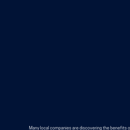
Many local companies are discovering the 
benefits o