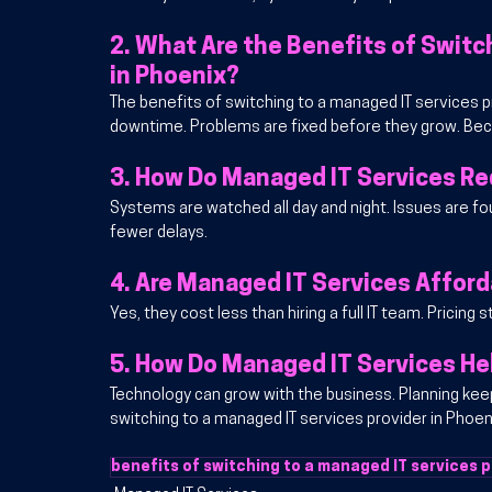
2. 
What Are the Benefits of Switch
in Phoenix?
The benefits of switching to a managed IT services pr
downtime. Problems are fixed before they grow. Bec
3. 
How Do Managed IT Services R
Systems are watched all day and night. Issues are fou
fewer delays.
4. 
Are Managed IT Services Afford
Yes, they cost less than hiring a full IT team. Pricing
5. 
How Do Managed IT Services He
Technology can grow with the business. Planning keep
switching to a managed IT services provider in Phoe
benefits of switching to a managed IT services p