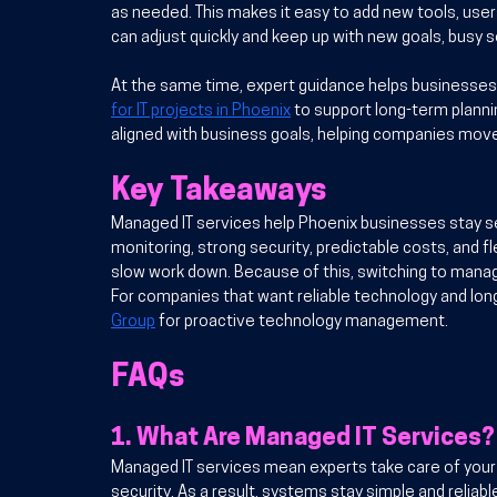
as needed. This makes it easy to add new tools, user
can adjust quickly and keep up with new goals, busy
At the same time, expert guidance helps businesses 
for IT projects in Phoenix
 to support long-term plann
aligned with business goals, helping companies move
Key Takeaways
Managed IT services help Phoenix businesses stay sec
monitoring, strong security, predictable costs, and 
slow work down. 
Because of this
, switching to mana
For companies that want reliable technology and lon
Group
 for proactive technology management.
FAQs
1. 
What Are Managed IT Services?
Managed IT services mean experts take care of your t
security. As a result, systems stay simple and reliabl