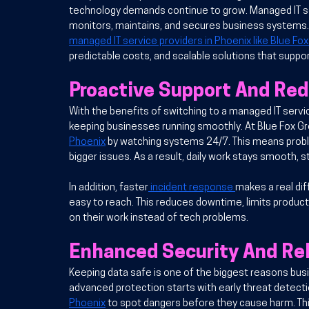
technology demands continue to grow. Managed IT se
monitors, maintains, and secures business systems. 
managed IT service providers in Phoenix like Blue Fo
predictable costs, and scalable solutions that suppo
Proactive Support And Re
With the 
benefits of switching to a managed IT servi
keeping businesses running smoothly. At Blue Fox G
Phoenix
 by watching systems 24/7. This means proble
bigger issues. As a result, daily work stays smooth, s
In addition
, faster
 incident response 
makes a real di
easy to reach. This reduces downtime, limits product
on their work instead of tech problems.
Enhanced Security And Rel
Keeping data safe is one of the biggest reasons bus
advanced protection starts with early threat detecti
Phoenix
 to spot dangers before they cause harm. Thi