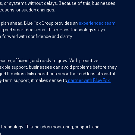
s, or systems without delays. Because of this, businesses 
 seasons, or sudden changes.
plan ahead. Blue Fox Group provides an
 experienced team 
ing and smart decisions. This means technology stays 
 forward with confidence and clarity.
ure, efficient, and ready to grow. With proactive 
flexible support, businesses can avoid problems before they 
ged IT makes daily operations smoother and less stressful. 
g-term support, it makes sense to
 partner with Blue Fox 
echnology. This includes monitoring, support, and 
e.