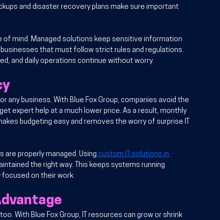
ckups and disaster recovery plans make sure important 
 of mind. Managed solutions keep sensitive information 
 businesses that must follow strict rules and regulations. 
ted, and daily operations continue without worry.
cy
or any business. With Blue Fox Group, companies avoid the 
y get expert help at a much lower price. As a result, monthly 
ng makes budgeting easy and removes the worry of surprise IT 
s are properly managed. Using
 custom IT solutions in 
aintained the right way. This keeps systems running 
 focused on their work.
 Advantage
o. With Blue Fox Group, IT resources can grow or shrink 