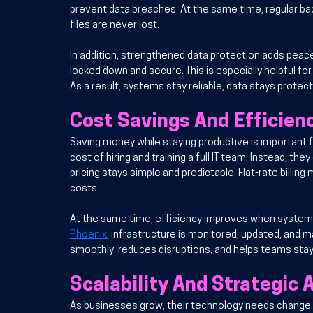
prevent data breaches. At the same time, regular ba
files are never lost.
In addition
, strengthened data protection adds peace
locked down and secure. This is especially helpful for
As a result, systems stay reliable, data stays protec
Cost Savings And Efficien
Saving money while staying productive is important f
cost of hiring and training a full IT team. Instead, the
pricing stays simple and predictable. Flat-rate billi
costs.
At the same time, efficiency improves when system
Phoenix
, infrastructure is monitored, updated, and m
smoothly, reduces disruptions, and helps teams stay
Scalability And Strategic
As businesses grow, their technology needs change to