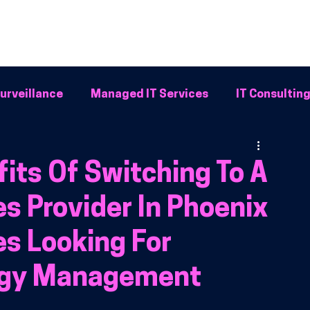
Home
Why BFG
Common Problems
IT Solutions
Resour
urveillance
Managed IT Services
IT Consultin
Systems
its Of Switching To A
s Provider In Phoenix
es Looking For
logy Management