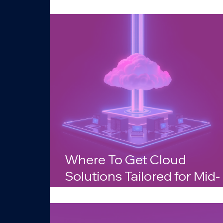
Businesses in Arizona?
Where To Get Cloud
Solutions Tailored for Mid-
Sized Companies in Arizo