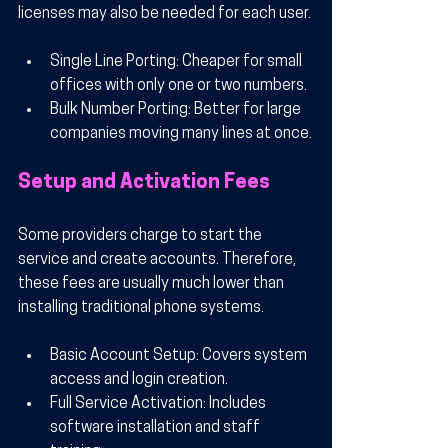
licenses may also be needed for each user.
Single Line Porting
: Cheaper for small 
offices with only one or two numbers.
Bulk Number Porting
: Better for large 
companies moving many lines at once.
Setup and Activation Fees
Some providers charge to start the 
service and create accounts. Therefore, 
these fees are usually much lower than 
installing traditional phone systems.
Basic Account Setup
: Covers system 
access and login creation.
Full Service Activation
: Includes 
software installation and staff 