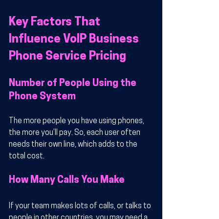
Key Factors That 
Influence VoIP Business 
Phone Service Pricing
Number of People Using the 
Phone System
The more people you have using phones, 
the more you’ll pay. So, each user often 
needs their own line, which adds to the 
total cost.
How Many Calls You Make
If your team makes lots of calls, or talks to 
people in other countries, you may need a 