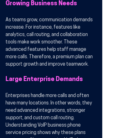
Growing Business Needs
As teams grow, communication demands 
increase. For instance, features like 
analytics, call routing, and collaboration 
tools make work smoother. These 
advanced features help staff manage 
more calls. Therefore, a premium plan can 
support growth and improve teamwork.
Large Enterprise Demands
Enterprises handle more calls and often 
have many locations. In other words, they 
need advanced integrations, stronger 
support, and custom call routing. 
Understanding VoIP business phone 
service pricing shows why these plans 