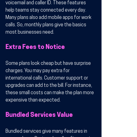
voicemail and caller ID. These features 
help teams stay connected every day. 
Many plans also add mobile apps for work 
calls. So, monthly plans give the basics 
most businesses need.
Extra Fees to Notice
Some plans look cheap but have surprise 
charges. You may pay extra for 
international calls. Customer support or 
upgrades can add to the bill. For instance, 
these small costs can make the plan more 
expensive than expected.
Bundled Services Value
Bundled services give many features in 