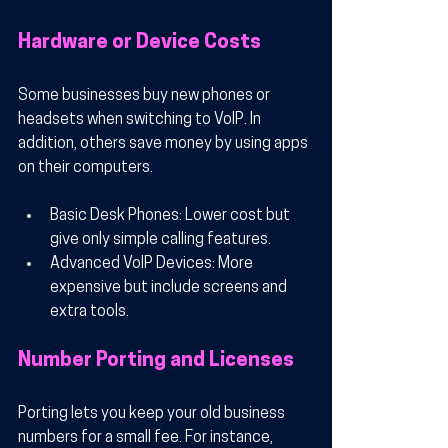
Hardware or Device Costs
Some businesses buy new phones or 
headsets when switching to VoIP. In 
addition, others save money by using apps 
on their computers.
Basic Desk Phones
: Lower cost but 
give only simple calling features.
Advanced VoIP Devices
: More 
expensive but include screens and 
extra tools.
Number Porting and Licenses
Porting lets you keep your old business 
numbers for a small fee. For instance, 