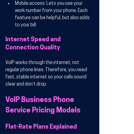
Mobile access
: Lets you use your 
work number from your phone. Each 
feature can be helpful, but also adds 
to your bill.
Internet Speed and 
Connection Quality
VoIP works through the internet, not 
regular phone lines. Therefore, you need 
fast, stable internet so your calls sound 
clear and don’t drop.
VoIP Business Phone 
Service Pricing Models
Flat-Rate Plans Explained