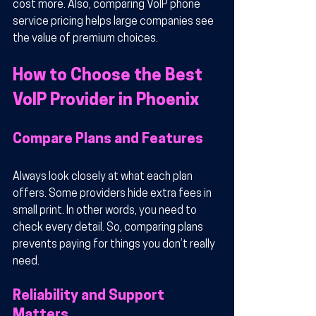
cost more. Also, comparing VoIP phone 
service pricing helps large companies see 
the value of premium choices.
How to Choose the Best 
VoIP Provider in Phoenix
Compare Plans and Features
Always look closely at what each plan 
offers. Some providers hide extra fees in 
small print. In other words, you need to 
check every detail. So, comparing plans 
prevents paying for things you don’t really 
need.
Reliability and Support 
Matters