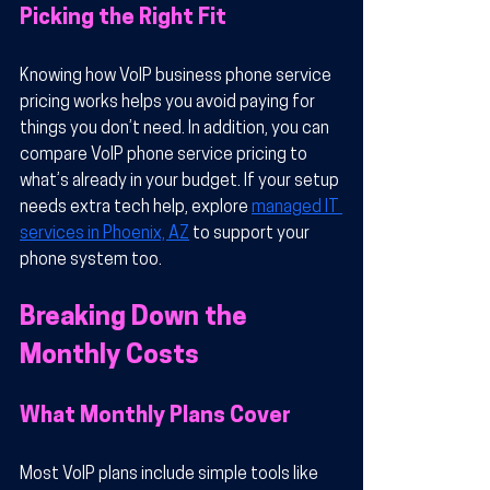
Picking the Right Fit
Knowing how VoIP business phone service 
pricing works helps you avoid paying for 
things you don’t need. In addition, you can 
compare VoIP phone service pricing to 
what’s already in your budget. If your setup 
needs extra tech help, explore 
managed IT 
services in Phoenix, AZ
 to support your 
phone system too.
Breaking Down the 
Monthly Costs
What Monthly Plans Cover
Most VoIP plans include simple tools like 