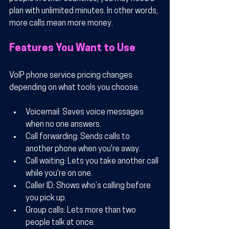
plan with unlimited minutes. In other words, 
more calls mean more money.
Features You Want to Use
VoIP phone service pricing changes 
depending on what tools you choose.
Voicemail
: Saves voice messages 
when no one answers.
Call forwarding
: Sends calls to 
another phone when you're away.
Call waiting
: Lets you take another call 
while you're on one.
Caller ID
: Shows who’s calling before 
you pick up.
Group calls
: Lets more than two 
people talk at once.