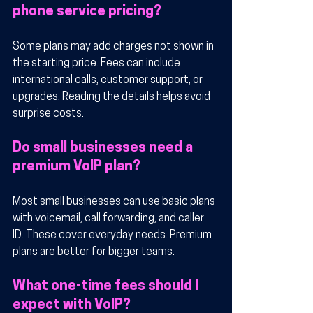
phone service pricing?
Some plans may add charges not shown in 
the starting price. Fees can include 
international calls, customer support, or 
upgrades. Reading the details helps avoid 
surprise costs.
Do small businesses need a 
premium VoIP plan?
Most small businesses can use basic plans 
with voicemail, call forwarding, and caller 
ID. These cover everyday needs. Premium 
plans are better for bigger teams.
What one-time fees should I 
expect with VoIP?