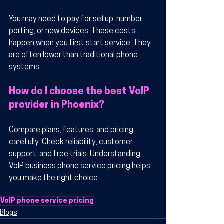
You may need to pay for setup, number 
porting, or new devices. These costs 
happen when you first start service. They 
are often lower than traditional phone 
systems.
How do I choose the best VoIP 
provider in Phoenix?
Compare plans, features, and pricing 
carefully. Check reliability, customer 
support, and free trials. Understanding 
VoIP business phone service pricing helps 
you make the right choice.
VoIP phone service pricing
Blogs