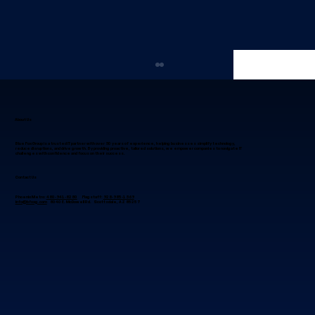
About Us
Blue Fox Group is a trusted IT partner with over 30 years of experience, helping businesses simplify technology,
reduce disruptions, and drive growth. By providing proactive, tailored solutions, we empower companies to navigate IT
challenges with confidence and focus on their success.
Contact Us
Phoenix Metro:
480-941-8280
Flagstaff:
928-985-1369
info@bfoxg.com
8040 E. McDowell Rd. Scottsdale, AZ 85257
Why IT Project Management in
Phoenix, Arizona Succeeds When
Leaders Focus on Alignment First