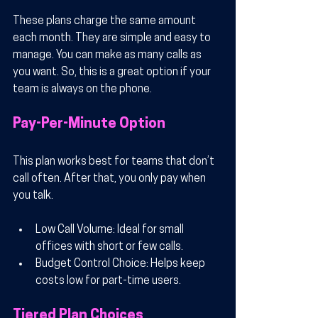
These plans charge the same amount 
each month. They are simple and easy to 
manage. You can make as many calls as 
you want. So, this is a great option if your 
team is always on the phone.
Pay-Per-Minute Option
This plan works best for teams that don’t 
call often. After that, you only pay when 
you talk.
Low Call Volume
: Ideal for small 
offices with short or few calls.
Budget Control Choice
: Helps keep 
costs low for part-time users.
Tiered Plan Choices