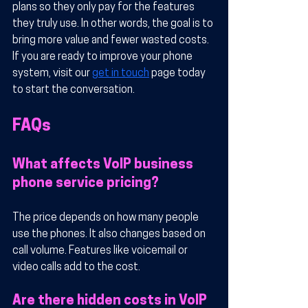
plans so they only pay for the features 
they truly use. In other words, the goal is to 
bring more value and fewer wasted costs. 
If you are ready to improve your phone 
system, visit our 
get in touch
 page today 
to start the conversation.
FAQs
What affects VoIP business 
phone service pricing?
The price depends on how many people 
use the phones. It also changes based on 
call volume. Features like voicemail or 
video calls add to the cost.
Are there hidden costs in VoIP 