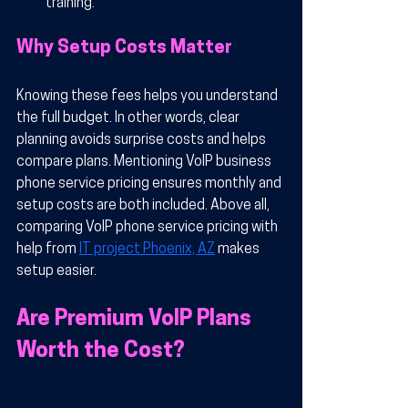
training.
Why Setup Costs Matter
Knowing these fees helps you understand 
the full budget. In other words, clear 
planning avoids surprise costs and helps 
compare plans. Mentioning VoIP business 
phone service pricing ensures monthly and 
setup costs are both included. Above all, 
comparing VoIP phone service pricing with 
help from 
IT project Phoenix, AZ
 makes 
setup easier.
Are Premium VoIP Plans 
Worth the Cost?