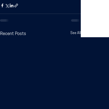
See All
Recent Posts