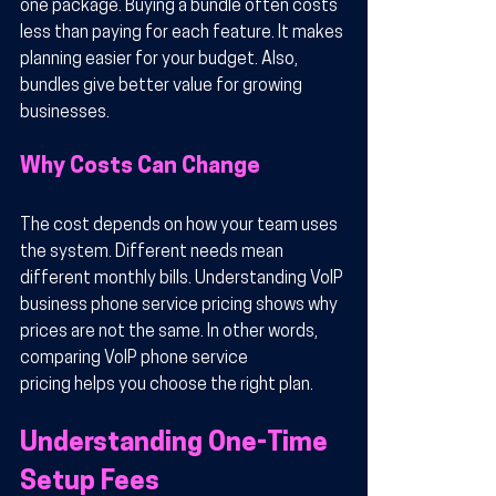
one package. Buying a bundle often costs 
less than paying for each feature. It makes 
planning easier for your budget. Also, 
bundles give better value for growing 
businesses.
Why Costs Can Change
The cost depends on how your team uses 
the system. Different needs mean 
different monthly bills. Understanding VoIP 
business phone service pricing shows why 
prices are not the same. In other words, 
comparing VoIP phone service 
pricing helps you choose the right plan.
Understanding One-Time 
Setup Fees