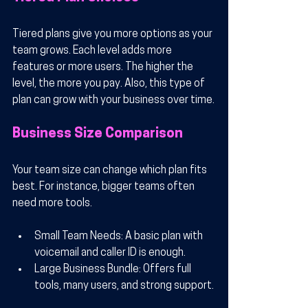
Tiered plans give you more options as your 
team grows. Each level adds more 
features or more users. The higher the 
level, the more you pay. Also, this type of 
plan can grow with your business over time.
Business Size Comparison
Your team size can change which plan fits 
best. For instance, bigger teams often 
need more tools.
Small Team Needs
: A basic plan with 
voicemail and caller ID is enough.
Large Business Bundle
: Offers full 
tools, many users, and strong support.