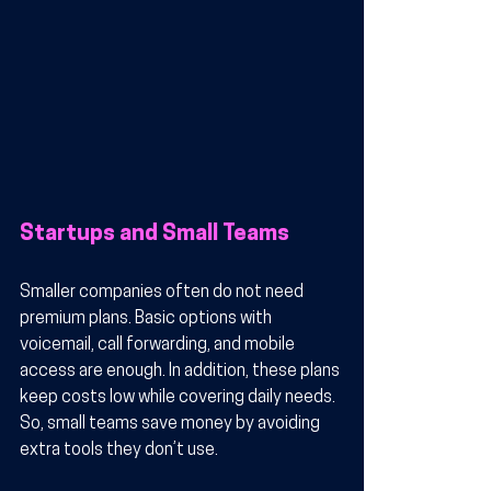
Startups and Small Teams
Smaller companies often do not need 
premium plans. Basic options with 
voicemail, call forwarding, and mobile 
access are enough. In addition, these plans 
keep costs low while covering daily needs. 
So, small teams save money by avoiding 
extra tools they don’t use.