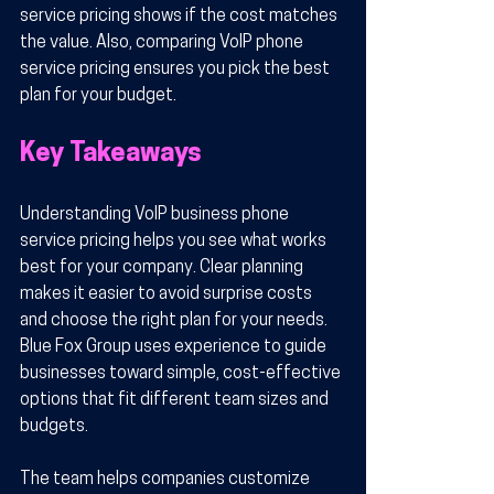
service pricing shows if the cost matches 
the value. Also, comparing VoIP phone 
service pricing ensures you pick the best 
plan for your budget.
Key Takeaways
Understanding VoIP business phone 
service pricing helps you see what works 
best for your company. Clear planning 
makes it easier to avoid surprise costs 
and choose the right plan for your needs. 
Blue Fox Group uses experience to guide 
businesses toward simple, cost-effective 
options that fit different team sizes and 
budgets.
The team helps companies customize 