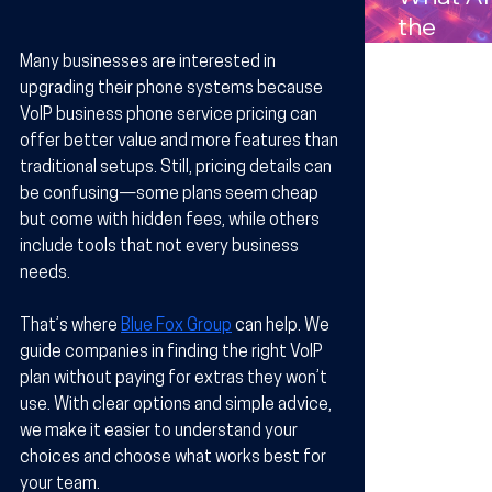
Compan
the
s in
Benefits
Many businesses are interested in 
Arizona
Wireles
upgrading their phone systems because 
Technol
VoIP business phone service pricing can 
offer better value and more features than 
y for
traditional setups. Still, pricing details can 
Busines
be confusing—some plans seem cheap 
in Arizo
but come with hidden fees, while others 
include tools that not every business 
needs.
That’s where 
Blue Fox Group
 can help. We 
guide companies in finding the right VoIP 
plan without paying for extras they won’t 
use. With clear options and simple advice, 
we make it easier to understand your 
choices and choose what works best for 
your team.