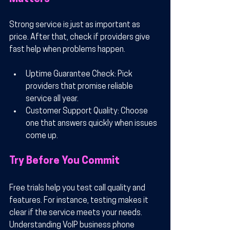
Strong service is just as important as 
price. After that, check if providers give 
fast help when problems happen.
Uptime Guarantee Check
: Pick 
providers that promise reliable 
service all year.
Customer Support Quality
: Choose 
one that answers quickly when issues 
come up.
Try Before You Commit
Free trials help you test call quality and 
features. For instance, testing makes it 
clear if the service meets your needs. 
Understanding VoIP business phone 