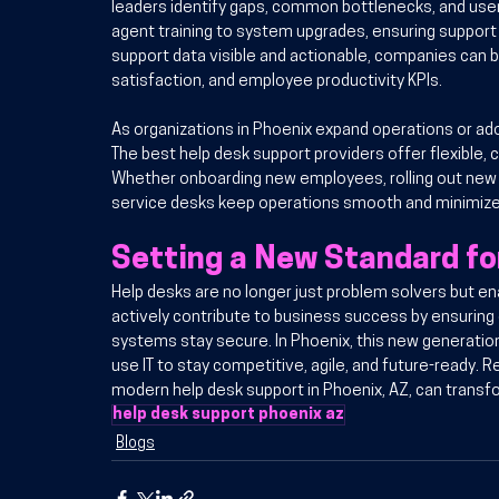
leaders identify gaps, common bottlenecks, and user
agent training to system upgrades, ensuring support 
support data visible and actionable, companies can b
satisfaction, and employee productivity KPIs.
As organizations in Phoenix expand operations or ad
The best help desk support providers offer flexible,
Whether onboarding new employees, rolling out new
service desks keep operations smooth and minimize 
Setting a New Standard f
Help desks are no longer just problem solvers but en
actively contribute to business success by ensuring
systems stay secure. In Phoenix, this new generation
use IT to stay competitive, agile, and future-ready.
modern help desk support in Phoenix, AZ, can transf
help desk support​ phoenix az
Blogs