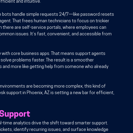
ficient and intuitive.
e bots handle simple requests 24/7—like password resets 
gent. That frees human technicians to focus on trickier 
 there are self-service portals, where employees can 
mmon issues. It’s fast, convenient, and accessible from 
y with core business apps. That means support agents 
solve problems faster. The result is a smoother 
ps and more like getting help from someone who already 
environments are becoming more complex, this kind of 
sk support in Phoenix, AZ is setting a new bar for efficient, 
 Support
al-time analytics drive the shift toward smarter support. 
kets, identify recurring issues, and surface knowledge 