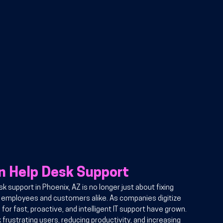
in Help Desk Support
 support in Phoenix, AZ is no longer just about fixing 
r employees and customers alike. As companies digitize 
or fast, proactive, and intelligent IT support have grown. 
 frustrating users, reducing productivity, and increasing 