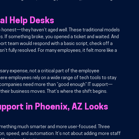
nal Help Desks
be honest—they haven’t aged well. These traditional models 
. If something broke, you opened a ticket and waited. And 
ort team would respond with a basic script, check off a 
n’t fully resolved. For many employees, it felt more like a 
ary expense, not a critical part of the employee 
ere employees rely on a wide range of tech tools to stay 
n companies need more than “good enough” IT support—
heir business moves. That’s where the shift begins.
port in Phoenix, AZ Looks 
something much smarter and more user-focused. Three 
on, speed, and automation. It’s not about adding more staff