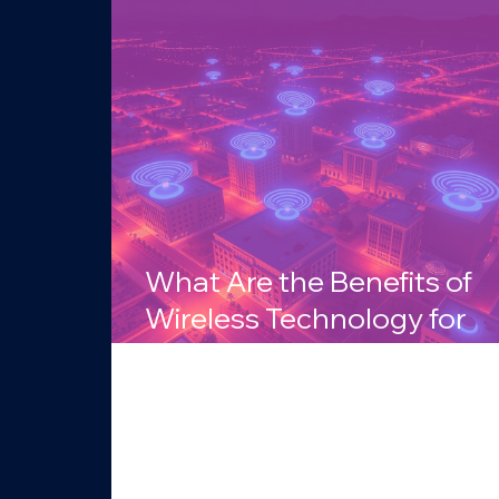
What Are the Benefits of
Wireless Technology for
Businesses in Arizona?