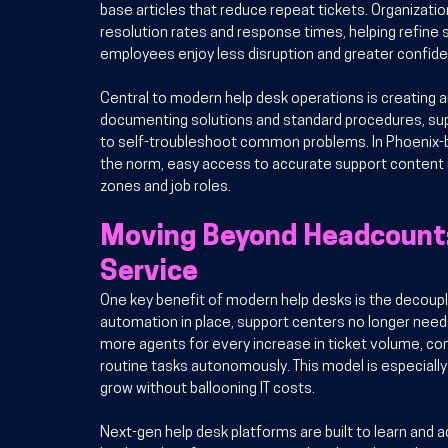
base articles that reduce repeat tickets. Organization
resolution rates and response times, helping refine 
employees enjoy less disruption and greater confide
Central to modern help desk operations is creating 
documenting solutions and standard procedures, su
to self-troubleshoot common problems. In Phoenix-
the norm, easy access to accurate support content i
zones and job roles.
Moving Beyond Headcount: 
Service
One key benefit of modern help desks is the decouplin
automation in place, support centers no longer need t
more agents for every increase in ticket volume, co
routine tasks autonomously. This model is especially
grow without ballooning IT costs.
Next-gen help desk platforms are built to learn and ad