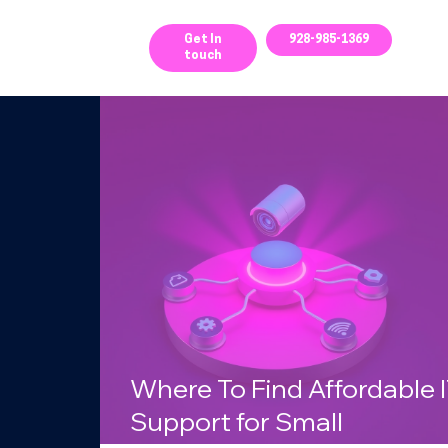
ces
Get In
928-985-1369
touch
g
Where To Find Affordable 
Support for Small