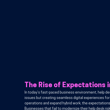
The Rise of Expectations 
In today’s fast-paced business environment, help desk
issues but creating seamless digital experiences fo
operations and expand hybrid work, the expectations f
Businesses that fail to modernize their help desk risk