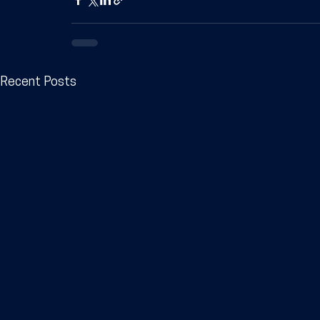
Recent Posts