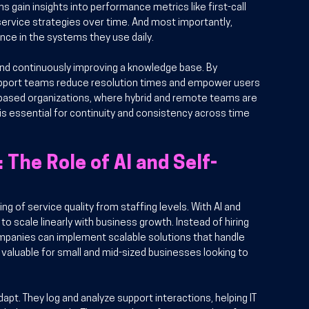
s gain insights into performance metrics like first-call 
service strategies over time. And most importantly, 
nce in the systems they use daily.
and continuously improving a knowledge base. By 
pport teams reduce resolution times and empower users 
based organizations, where hybrid and remote teams are 
s essential for continuity and consistency across time 
The Role of AI and Self-
g of service quality from staffing levels. With AI and 
o scale linearly with business growth. Instead of hiring 
mpanies can implement scalable solutions that handle 
 valuable for small and mid-sized businesses looking to 
apt. They log and analyze support interactions, helping IT 