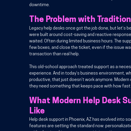
downtime.
The Problem with Traditio
Legacy help desks once got the job done, but let’s 
were built around cost-saving and reactive responses
waited. Often during limited business hours. The supp
few boxes, and close the ticket, even if the issue was
transaction than real help.
This old-school approach treated support as a necess
experience. And in today’s business environment, wh
productive, that just doesn’t work anymore. Moder
they need something that keeps pace with how fast t
What Modern Help Desk Sup
Like
Help desk support in Phoenix, AZ has evolved into 
features are setting the standard now: personalizati