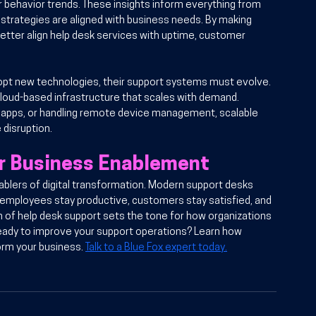
 behavior trends. These insights inform everything from 
strategies are aligned with business needs. By making 
etter align help desk services with uptime, customer 
opt new technologies, their support systems must evolve. 
 cloud-based infrastructure that scales with demand. 
 apps, or handling remote device management, scalable 
disruption.
or Business Enablement
ablers of digital transformation. Modern support desks 
 employees stay productive, customers stay satisfied, and 
 of help desk support sets the tone for how organizations 
 Ready to improve your support operations? Learn how 
orm your business. 
Talk to a Blue Fox expert today.