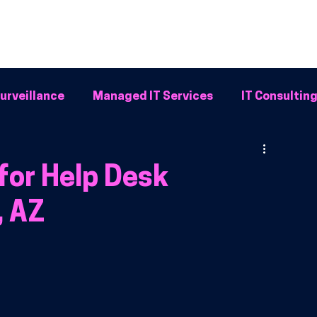
Home
Why BFG
Common Problems
IT Solutions
Resour
urveillance
Managed IT Services
IT Consultin
Systems
for Help Desk
, AZ