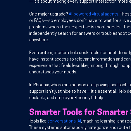
—it’s about making every support interaction more ef
One major upgrade? 
AI-powered virtual agents
. Thes
or FAQs—so employees don’t have to wait for a live a
problems where their expertise is most needed. Then
independently search for answers or troubleshoot co
anywhere.
Even better, modern help desk tools connect directl
have instant access to relevant information and can 
experience that feels less like jumping through hoo
understands your needs.
In Phoenix, where businesses are growing and tech 
support isn’t just nice to have—it’s essential. Help de
scalable, and employee-friendly IT help.
Smarter Tools for Smarter
Tools like 
conversational AI
, machine learning, and re
These systems automatically categorize and route tic