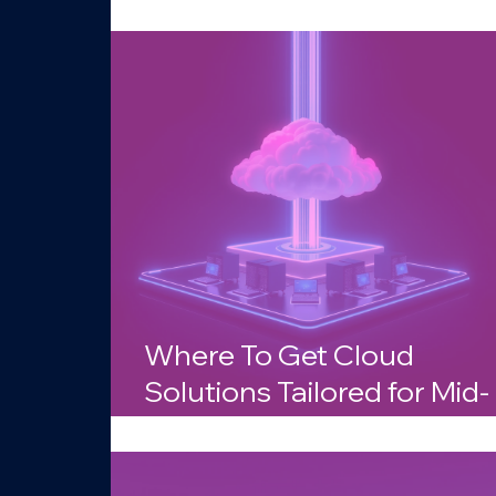
Businesses in Arizona?
Where To Get Cloud
Solutions Tailored for Mid-
Sized Companies in Arizo