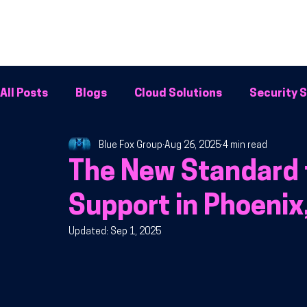
All Posts
Blogs
Cloud Solutions
Security S
Blue Fox Group
Aug 26, 2025
4 min read
Cybersecurity
Network Solutions
Phone 
The New Standard 
Support in Phoenix
Updated:
Sep 1, 2025