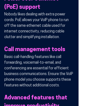
(PoE) support
Nobody likes dealing with extra power 
cords. PoE allows your VoIP phone to run 
off the same ethernet cable used for 
internet connectivity, reducing cable 
clutter and simplifying installation.
Call management tools
Basic call-handling features like call 
forwarding, voicemail-to-email, and 
conferencing are essential for efficient 
business communications. Ensure the VoIP 
phone model you choose supports these 
features without additional costs.
Advanced features that 