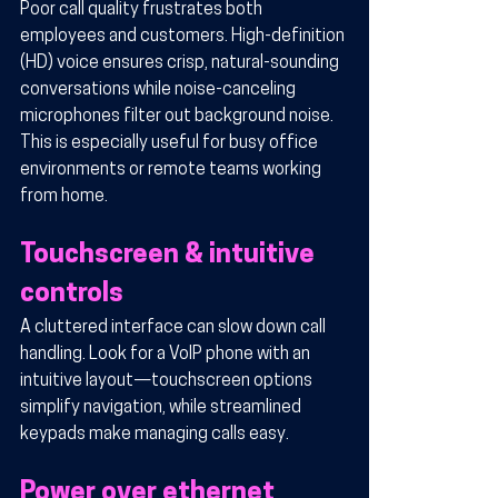
Poor call quality frustrates both 
employees and customers. High-definition 
(HD) voice ensures crisp, natural-sounding 
conversations while noise-canceling 
microphones filter out background noise. 
This is especially useful for busy office 
environments or remote teams working 
from home.
Touchscreen & intuitive 
controls
A cluttered interface can slow down call 
handling. Look for a VoIP phone with an 
intuitive layout—touchscreen options 
simplify navigation, while streamlined 
keypads make managing calls easy.
Power over ethernet 