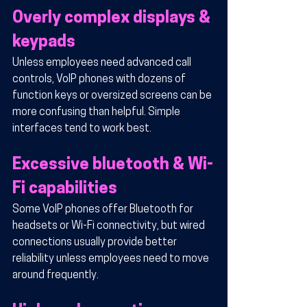
Overly complex displays & 
keypads
Unless employees need advanced call 
controls, VoIP phones with dozens of 
function keys or oversized screens can be 
more confusing than helpful. Simple 
interfaces tend to work best.
Excessive bluetooth & Wi-
Fi capabilities
Some VoIP phones offer Bluetooth for 
headsets or Wi-Fi connectivity, but wired 
connections usually provide better 
reliability unless employees need to move 
around frequently.