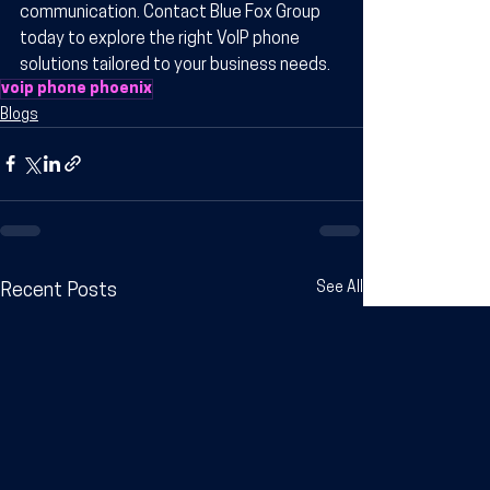
communication. Contact Blue Fox Group 
today to explore the right VoIP phone 
solutions tailored to your business needs.
voip phone phoenix
Blogs
See All
Recent Posts