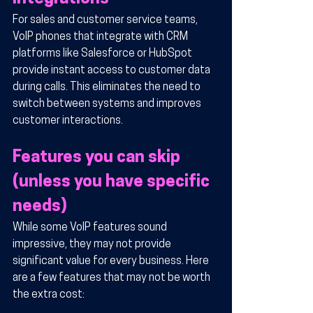
For sales and customer service teams, 
VoIP phones that integrate with CRM 
platforms like Salesforce or HubSpot 
provide instant access to customer data 
during calls. This eliminates the need to 
switch between systems and improves 
customer interactions.
Features you can skip 
(unless you have specific 
needs)
While some VoIP features sound 
impressive, they may not provide 
significant value for every business. Here 
are a few features that may not be worth 
the extra cost: