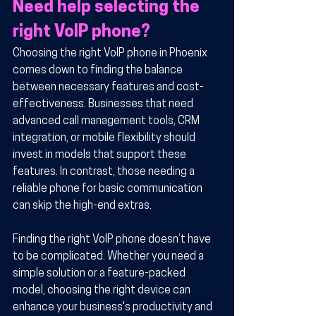
Need help selecting the 
right VoIP phone?
Choosing the right VoIP phone in Phoenix 
comes down to finding the balance 
between necessary features and cost-
effectiveness. Businesses that need 
advanced call management tools, CRM 
integration, or mobile flexibility should 
invest in models that support these 
features. In contrast, those needing a 
reliable phone for basic communication 
can skip the high-end extras.
Finding the right VoIP phone doesn’t have 
to be complicated. Whether you need a 
simple solution or a feature-packed 
model, choosing the right device can 
enhance your business's productivity and 