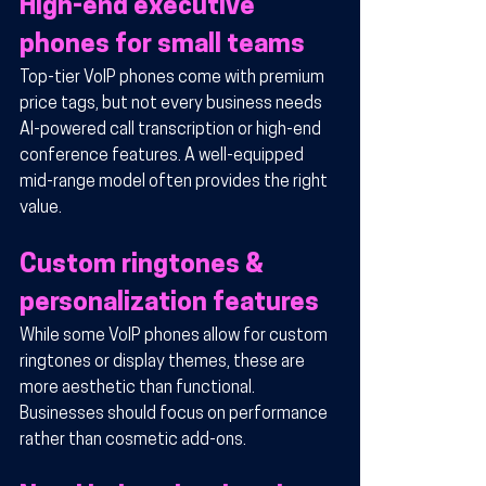
High-end executive 
phones for small teams
Top-tier VoIP phones come with premium 
price tags, but not every business needs 
AI-powered call transcription or high-end 
conference features. A well-equipped 
mid-range model often provides the right 
value.
Custom ringtones & 
personalization features
While some VoIP phones allow for custom 
ringtones or display themes, these are 
more aesthetic than functional. 
Businesses should focus on performance 
rather than cosmetic add-ons.