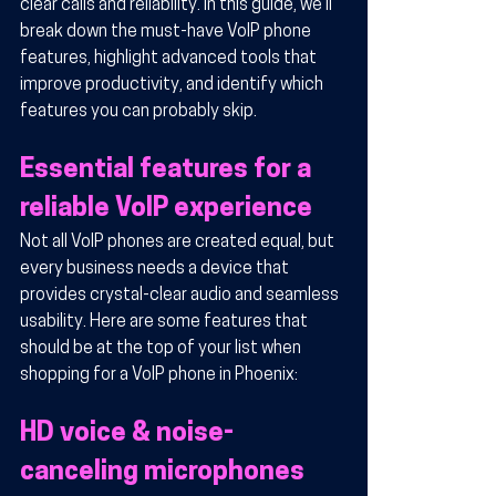
clear calls and reliability. In this guide, we’ll 
break down the must-have VoIP phone 
features, highlight advanced tools that 
improve productivity, and identify which 
features you can probably skip.
Essential features for a 
reliable VoIP experience
Not all VoIP phones are created equal, but 
every business needs a device that 
provides crystal-clear audio and seamless 
usability. Here are some features that 
should be at the top of your list when 
shopping for a VoIP phone in Phoenix:
HD voice & noise-
canceling microphones