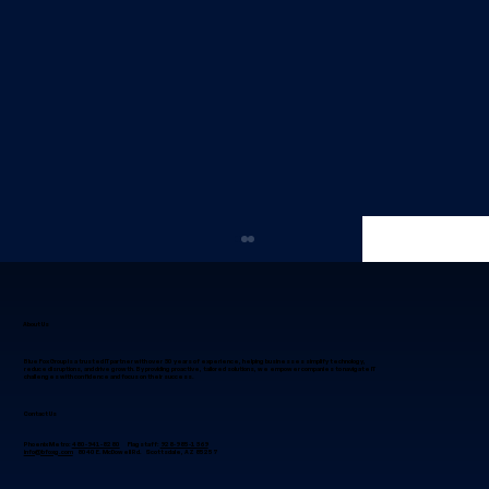
About Us
Blue Fox Group is a trusted IT partner with over 30 years of experience, helping businesses simplify technology,
reduce disruptions, and drive growth. By providing proactive, tailored solutions, we empower companies to navigate IT
challenges with confidence and focus on their success.
Contact Us
Phoenix Metro:
480-941-8280
Flagstaff:
928-985-1369
info@bfoxg.com
8040 E. McDowell Rd. Scottsdale, AZ 85257