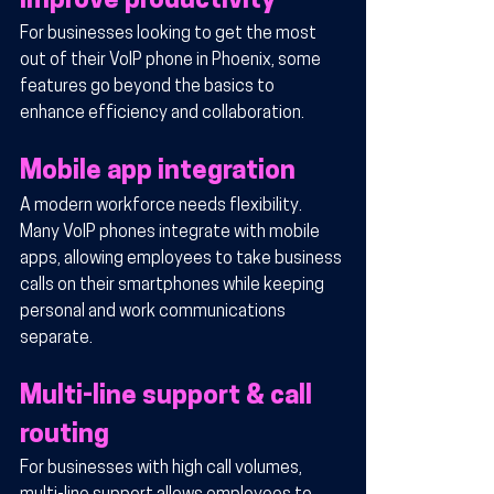
improve productivity
For businesses looking to get the most 
out of their VoIP phone in Phoenix, some 
features go beyond the basics to 
enhance efficiency and collaboration.
Mobile app integration
A modern workforce needs flexibility. 
Many VoIP phones integrate with mobile 
apps, allowing employees to take business 
calls on their smartphones while keeping 
personal and work communications 
separate.
Multi-line support & call 
routing
For businesses with high call volumes, 