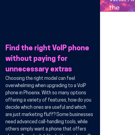
Compan
the
s in
Benefits
Arizona
Wireles
Technol
y for
Find the right VoIP phone 
Busines
in Arizo
without paying for 
unnecessary extras
Choosing the right model can feel 
overwhelming when upgrading to a VoIP 
phone in Phoenix. With so many options 
offering a variety of features, how do you 
decide which ones are useful and which 
are just marketing fluff? Some businesses 
need advanced call-handling tools, while 
others simply want a phone that offers 