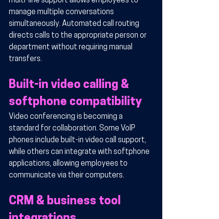
multi-line support allows employees to 
manage multiple conversations 
simultaneously. Automated call routing 
directs calls to the appropriate person or 
department without requiring manual 
transfers.
Built-in video calling & 
softphone compatibility
Video conferencing is becoming a 
standard for collaboration. Some VoIP 
phones include built-in video call support, 
while others can integrate with softphone 
applications, allowing employees to 
communicate via their computers.
CRM & business tool 
integrations