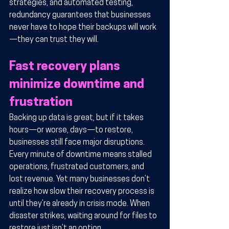
strategies, and automated testing, 
redundancy guarantees that businesses 
never have to hope their backups will work
—they can trust they will.
Fast recovery plans 
minimize downtime and 
frustration
Backing up data is great, but if it takes 
hours—or worse, days—to restore, 
businesses still face major disruptions. 
Every minute of downtime means stalled 
operations, frustrated customers, and 
lost revenue. Yet many businesses don’t 
realize how slow their recovery process is 
until they’re already in crisis mode. When 
disaster strikes, waiting around for files to 
restore just isn’t an option.