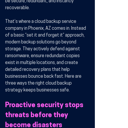
be secure, redundant, and instantly 
recoverable.
That’s where a cloud backup service 
company in Phoenix, AZ comes in. Instead 
of a basic “set it and forget it” approach, 
modern backup solutions go beyond 
storage. They actively defend against 
ransomware, ensure redundant copies 
exist in multiple locations, and create 
detailed recovery plans that help 
businesses bounce back fast. Here are 
three ways the right cloud backup 
strategy keeps businesses safe.
Proactive security stops 
threats before they 
become disasters