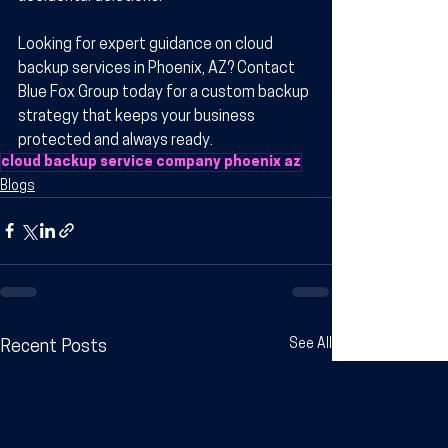
Looking for expert guidance on cloud 
backup services in Phoenix, AZ? Contact 
Blue Fox Group today for a custom backup 
strategy that keeps your business 
protected and always ready.
cloud backup service company phoenix az
Blogs
See All
Recent Posts