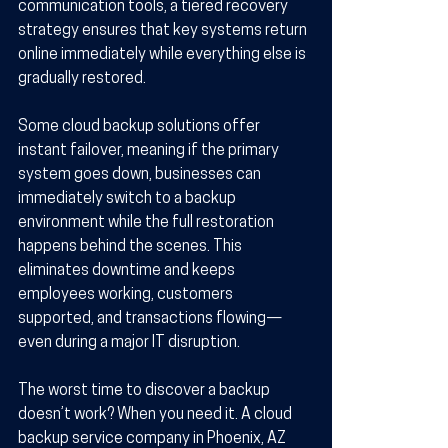
communication tools, a tiered recovery 
strategy ensures that key systems return 
online immediately while everything else is 
gradually restored.
Some cloud backup solutions offer 
instant failover, meaning if the primary 
system goes down, businesses can 
immediately switch to a backup 
environment while the full restoration 
happens behind the scenes. This 
eliminates downtime and keeps 
employees working, customers 
supported, and transactions flowing—
even during a major IT disruption.
The worst time to discover a backup 
doesn’t work? When you need it. A cloud 
backup service company in Phoenix, AZ 