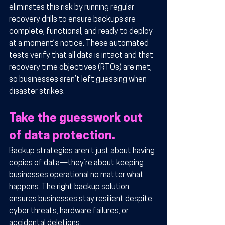
eliminates this risk by running regular 
recovery drills to ensure backups are 
complete, functional, and ready to deploy 
at a moment’s notice. These automated 
tests verify that all data is intact and that 
recovery time objectives (RTOs) are met, 
so businesses aren’t left guessing when 
disaster strikes.
Take the guesswork out 
of data protection.
Backup strategies aren’t just about having 
copies of data—they’re about keeping 
businesses operational no matter what 
happens. The right backup solution 
ensures businesses stay resilient despite 
cyber threats, hardware failures, or 
accidental deletions.