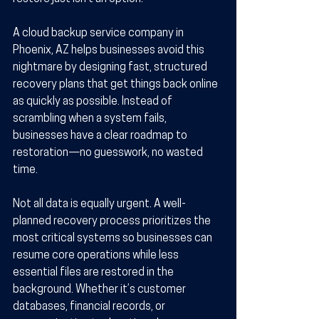
A cloud backup service company in 
Phoenix, AZ helps businesses avoid this 
nightmare by designing fast, structured 
recovery plans that get things back online 
as quickly as possible. Instead of 
scrambling when a system fails, 
businesses have a clear roadmap to 
restoration—no guesswork, no wasted 
time.
Not all data is equally urgent. A well-
planned recovery process prioritizes the 
most critical systems so businesses can 
resume core operations while less 
essential files are restored in the 
background. Whether it’s customer 
databases, financial records, or 