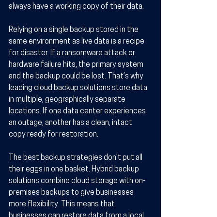
always have a working copy of their data.
Relying on a single backup stored in the 
same environment as live data is a recipe 
for disaster. If a ransomware attack or 
hardware failure hits, the primary system 
and the backup could be lost. That’s why 
leading cloud backup solutions store data 
in multiple, geographically separate 
locations. If one data center experiences 
an outage, another has a clean, intact 
copy ready for restoration.
The best backup strategies don’t put all 
their eggs in one basket. Hybrid backup 
solutions combine cloud storage with on-
premises backups to give businesses 
more flexibility. This means that 
businesses can restore data from a local 