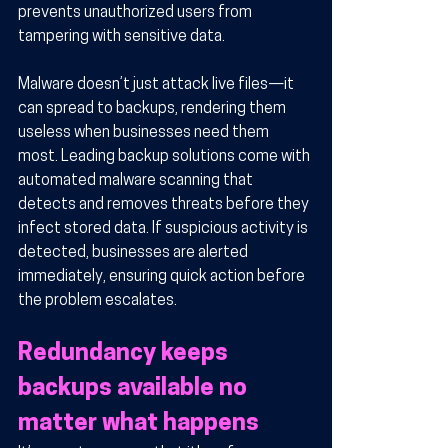
prevents unauthorized users from 
tampering with sensitive data.
Malware doesn’t just attack live files—it 
can spread to backups, rendering them 
useless when businesses need them 
most. Leading backup solutions come with 
automated malware scanning that 
detects and removes threats before they 
infect stored data. If suspicious activity is 
detected, businesses are alerted 
immediately, ensuring quick action before 
the problem escalates.
Redundancy keeps 
backups available no 
matter what happens