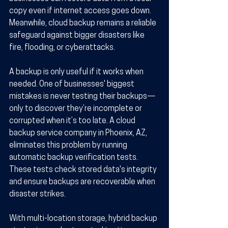
copy even if internet access goes down. 
Meanwhile, cloud backup remains a reliable 
safeguard against bigger disasters like 
fire, flooding, or cyberattacks.
A backup is only useful if it works when 
needed. One of businesses' biggest 
mistakes is never testing their backups—
only to discover they’re incomplete or 
corrupted when it’s too late. A cloud 
backup service company in Phoenix, AZ, 
eliminates this problem by running 
automatic backup verification tests. 
These tests check stored data's integrity 
and ensure backups are recoverable when 
disaster strikes.
With multi-location storage, hybrid backup 