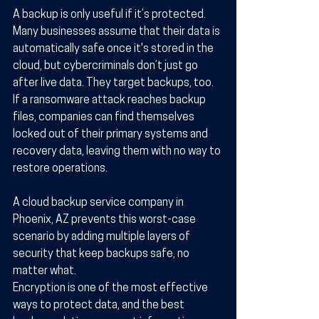
A backup is only useful if it’s protected. 
Many businesses assume that their data is 
automatically safe once it's stored in the 
cloud, but cybercriminals don’t just go 
after live data. They target backups, too. 
If a ransomware attack reaches backup 
files, companies can find themselves 
locked out of their primary systems and 
recovery data, leaving them with no way to 
restore operations.
A cloud backup service company in 
Phoenix, AZ prevents this worst-case 
scenario by adding multiple layers of 
security that keep backups safe, no 
matter what.
Encryption is one of the most effective 
ways to protect data, and the best 