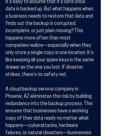
It’s easy to assume that it's safe once 
data is backed up. But what happens when 
a business needs to restore that data and 
finds out the backup is corrupted, 
incomplete, or just plain missing? This 
happens more often than most 
companies realize—especially when they 
only store a single copy in one location. It’s 
like keeping all your spare keys in the same 
drawer as the one you lost. If disaster 
strikes, there’s no safety net.
A cloud backup service company in 
Phoenix, AZ eliminates this risk by building 
redundancy into the backup process. This 
ensures that businesses have a working 
copy of their data ready no matter what 
happens—cyberattacks, hardware 
failures, or natural disasters—businesses 