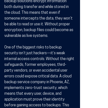
backup solutions encrypt information 
both during transfer and while stored in 
the cloud. This means that even if 
someone intercepts the data, they won’t 
be able to read or use it. Without proper 
encryption, backup files could become as 
vulnerable as live systems.
One of the biggest risks to backup 
security isn’t just hackers—it’s weak 
internal access controls. Without the right 
safeguards, former employees, third-
party vendors, or even accidental user 
errors could expose critical data. A cloud 
backup service company in Phoenix, AZ, 
implements zero-trust security, which 
means that every user, device, and 
application must prove their identity 
before gaining access to backups. This 