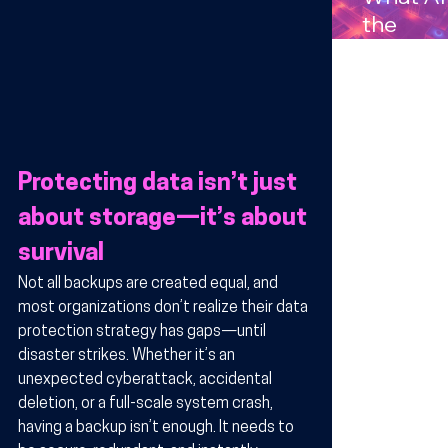
Compan
the
s in
Benefits
Arizona
Wireles
Technol
y for
Busines
Protecting data isn’t just 
in Arizo
about storage—it’s about 
survival
Not all backups are created equal, and 
most organizations don’t realize their data 
protection strategy has gaps—until 
disaster strikes. Whether it’s an 
unexpected cyberattack, accidental 
deletion, or a full-scale system crash, 
having a backup isn’t enough. It needs to 